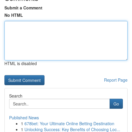
Submit a Comment
No HTML
HTML is disabled
Report Page
Search
Go
Published News
1
678bet: Your Ultimate Online Betting Destination
1
Unlocking Success: Key Benefits of Choosing Loc...