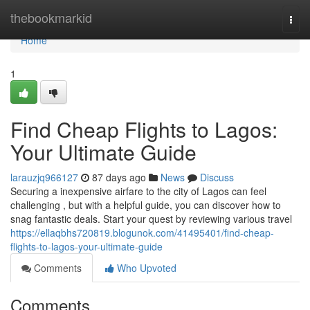
Home
thebookmarkid
Togg
navi
Home
1
Find Cheap Flights to Lagos:
Your Ultimate Guide
larauzjq966127
87 days ago
News
Discuss
Securing a inexpensive airfare to the city of Lagos can feel
challenging , but with a helpful guide, you can discover how to
snag fantastic deals. Start your quest by reviewing various travel
https://ellaqbhs720819.blogunok.com/41495401/find-cheap-
flights-to-lagos-your-ultimate-guide
Comments
Who Upvoted
Comments