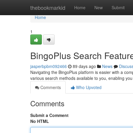
Home
thebookmarkid
Home
New
Submit
Home
1
BingoPlus Search Featur
jasperbpbm092466
89 days ago
News
Discus
Navigating the BingoPlus platform is easier with a compl
various search methods available to you, enabling you 
Comments
Who Upvoted
Comments
Submit a Comment
No HTML