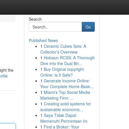
Search
Go
Published News
1
Ceramic Cubes Sets: A
Collector's Overview
1
Holosun RCSS: A Thorough
Dive into the Dual Bri...
1
Buy Original copyright
ight the
Online: Is It Safe?
ofile
1
Generate Income Online:
Your Complete Home-Base...
1
Miami's Top Social Media
Marketing Firm: ...
1
Creating solid systems for
sustainable economic...
1
Saya Tidak Dapat
Memenuhi Permintaan Ini
1
Find a Broker: Your