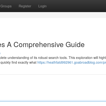
Groups
Register
Login
es A Comprehensive Guide
s
ete understanding of its robust search tools. This exploration will highl
quickly find exactly what
https://heathfatd992961.goabroadblog.com/pr