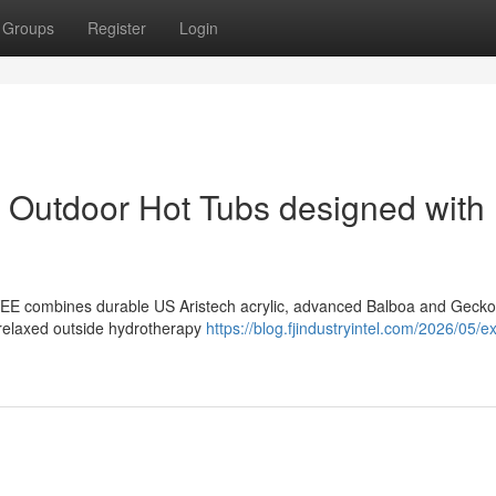
Groups
Register
Login
of Outdoor Hot Tubs designed with
EE combines durable US Aristech acrylic, advanced Balboa and Gecko
, relaxed outside hydrotherapy
https://blog.fjindustryintel.com/2026/05/e