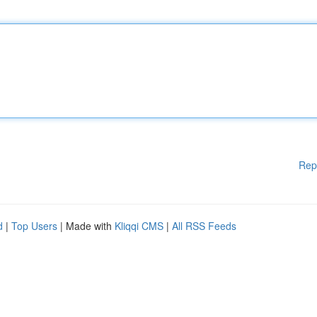
Rep
d
|
Top Users
| Made with
Kliqqi CMS
|
All RSS Feeds