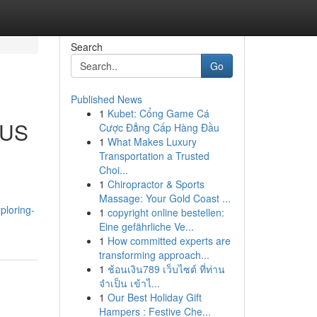
Search
Go
Published News
1
Kubet: Cổng Game Cá
 US
Cược Đẳng Cấp Hàng Đầu
1
What Makes Luxury
Transportation a Trusted
Choi...
1
Chiropractor & Sports
Massage: Your Gold Coast ...
xploring-
1
copyright online bestellen:
Eine gefährliche Ve...
1
How committed experts are
transforming approach...
1
ช้อนเงิน789 เว็บไซต์ ที่ท่าน
จำเป็น เข้าไ...
1
Our Best Holiday Gift
Hampers : Festive Che...