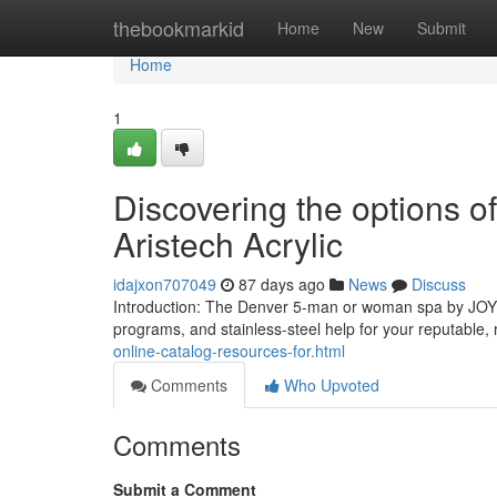
Home
thebookmarkid
Home
New
Submit
Home
1
Discovering the options 
Aristech Acrylic
idajxon707049
87 days ago
News
Discuss
Introduction: The Denver 5-man or woman spa by JOY
programs, and stainless-steel help for your reputable
online-catalog-resources-for.html
Comments
Who Upvoted
Comments
Submit a Comment