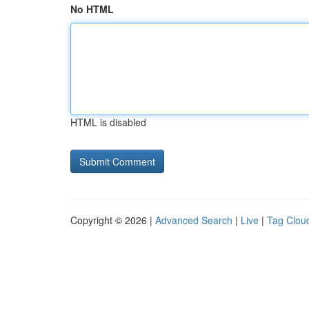
No HTML
HTML is disabled
Copyright © 2026 |
Advanced Search
|
Live
|
Tag Clou