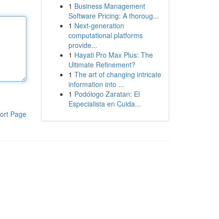
1
Business Management
Software Pricing: A thoroug...
1
Next-generation
computational platforms
provide...
1
Hayati Pro Max Plus: The
Ultimate Refinement?
1
The art of changing intricate
information into ...
1
Podólogo Zaratan: El
Especialista en Cuida...
ort Page