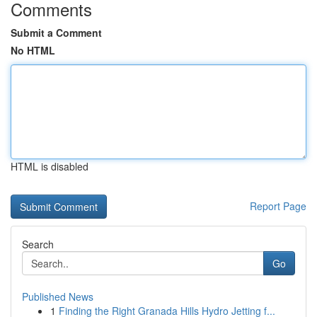
Comments
Submit a Comment
No HTML
HTML is disabled
Report Page
Search
Go
Published News
1
Finding the Right Granada Hills Hydro Jetting f...