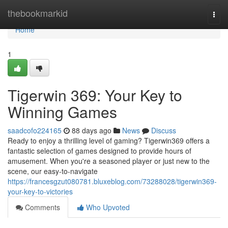
Home
thebookmarkid
Togg
navi
Home
1
Tigerwin 369: Your Key to
Winning Games
saadcofo224165
88 days ago
News
Discuss
Ready to enjoy a thrilling level of gaming? Tigerwin369 offers a
fantastic selection of games designed to provide hours of
amusement. When you're a seasoned player or just new to the
scene, our easy-to-navigate
https://francesgzut080781.bluxeblog.com/73288028/tigerwin369-
your-key-to-victories
Comments
Who Upvoted