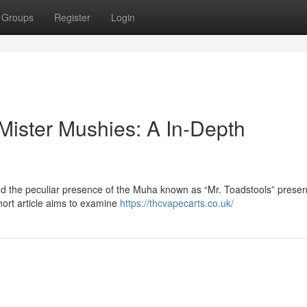
Groups
Register
Login
Mister Mushies: A In-Depth
nd the peculiar presence of the Muha known as “Mr. Toadstools” presen
short article aims to examine
https://thcvapecarts.co.uk/