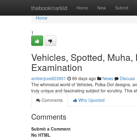
Home
thebookmarkid
Home
New
Submit
Home
1
Vehicles, Spotted, Muha, 
Examination
amberjcxe823951
89 days ago
News
Discuss
The whimsical world of Vehicles, Polka-Dot designs, a
truly unique and fascinating subject for scrutiny. This 
Comments
Who Upvoted
Comments
Submit a Comment
No HTML