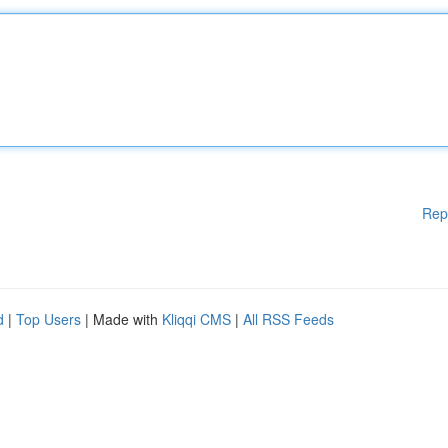
Rep
d
|
Top Users
| Made with
Kliqqi CMS
|
All RSS Feeds