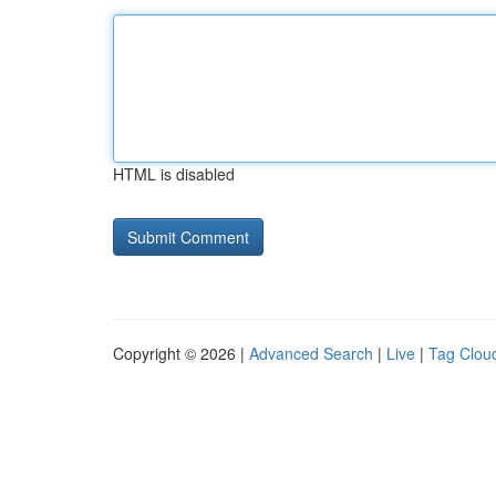
HTML is disabled
Copyright © 2026 |
Advanced Search
|
Live
|
Tag Clou