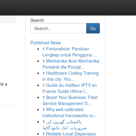
Search
Go
Published News
1
Fortunabola: Panduan
Lengkap untuk Pengguna ...
1
Mechanika Auto Mechanika
Poradnik dla Począt...
1
Healthcare Coding Training
in this city: You...
ts a
1
Guide du meilleur IPTV en
France Guide Ultime I...
1
Boost Your Business: Field
Service Management S...
1
Why well-calibrated
institutional frameworks co...
1
پاکستانی گھروں کی
ضروریات: ایک جامع گائیڈ
1
Reliable Local Dispensary