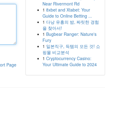
Near Rivermont Rd
1
8xbet and Xtabet: Your
Guide to Online Betting ...
1
다낭 유흥의 밤, 짜릿한 경험
을 찾아서!
1
Bugbear Ranger: Nature's
Fury
1
일본직구, 득템의 모든 것! 쇼
핑몰 비교분석
1
Cryptocurrency Casino:
Your Ultimate Guide to 2024
ort Page