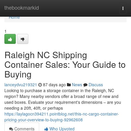
Home
thebookmarkid
Togg
navi
Home
1
Raleigh NC Shipping
Container Sales: Your Guide to
Buying
lanceydvu219321
87 days ago
News
Discuss
Looking to purchase a storage container in the Raleigh, NC
region? Many nearby vendors offer a broad range of new and
used boxes. Evaluate your requirement's dimensions – are you
needing a 20ft, 40ft, or perhaps
https://laylagocn394211.pointblog.net/this-nc-cargo-container-
pricing-your-overview-to-buying-92962608
Comments
Who Upvoted