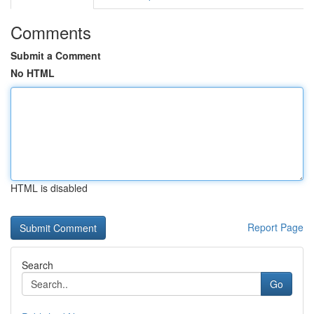
Comments
Submit a Comment
No HTML
HTML is disabled
Report Page
Search
Go