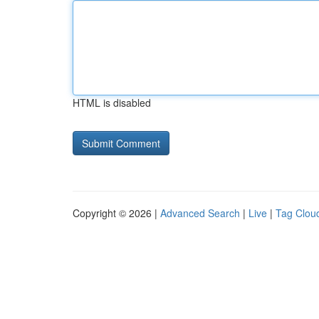
HTML is disabled
Copyright © 2026 |
Advanced Search
|
Live
|
Tag Clou