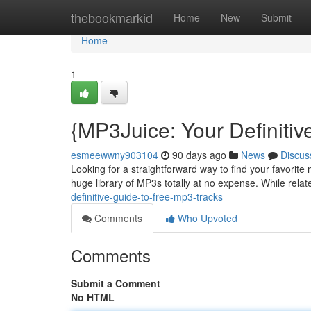
Home
thebookmarkid
Home
New
Submit
Home
1
{MP3Juice: Your Definiti
esmeewwny903104
90 days ago
News
Discus
Looking for a straightforward way to find your favorit
huge library of MP3s totally at no expense. While relate
definitive-guide-to-free-mp3-tracks
Comments
Who Upvoted
Comments
Submit a Comment
No HTML