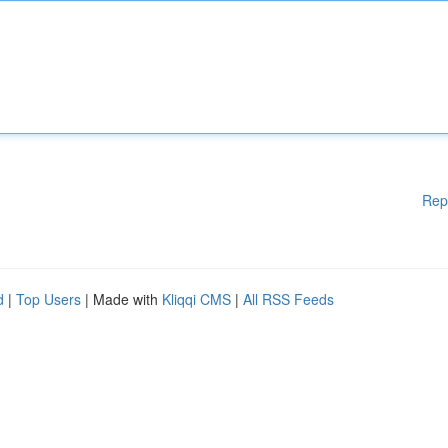
Rep
d
|
Top Users
| Made with
Kliqqi CMS
|
All RSS Feeds