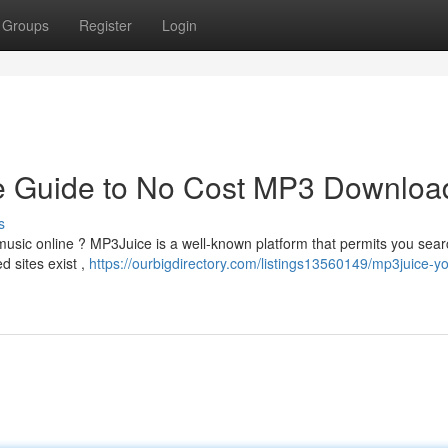
Groups
Register
Login
ve Guide to No Cost MP3 Downloa
s
e music online ? MP3Juice is a well-known platform that permits you sear
d sites exist ,
https://ourbigdirectory.com/listings13560149/mp3juice-yo