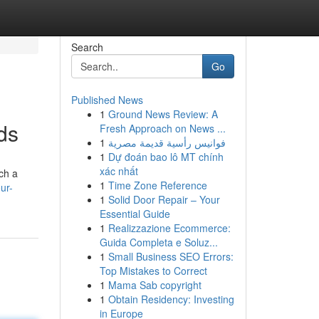
Search
Go
Published News
1
Ground News Review: A
ds
Fresh Approach on News ...
1
فوانيس رأسية قديمة مصرية
1
Dự đoán bao lô MT chính
xác nhất
ch a
1
Time Zone Reference
ur-
1
Solid Door Repair – Your
Essential Guide
1
Realizzazione Ecommerce:
Guida Completa e Soluz...
1
Small Business SEO Errors:
Top Mistakes to Correct
1
Mama Sab copyright
1
Obtain Residency: Investing
in Europe