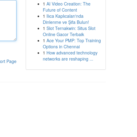
1
AI Video Creation: The
Future of Content
1
Ilıca Kaplıcaları'nda
Dinlenme ve Şifa Bulun!
1
Slot Ternakwin: Situs Slot
Online Gacor Terbaik
1
Ace Your PMP: Top Training
Options in Chennai
1
How advanced technology
networks are reshaping ...
ort Page