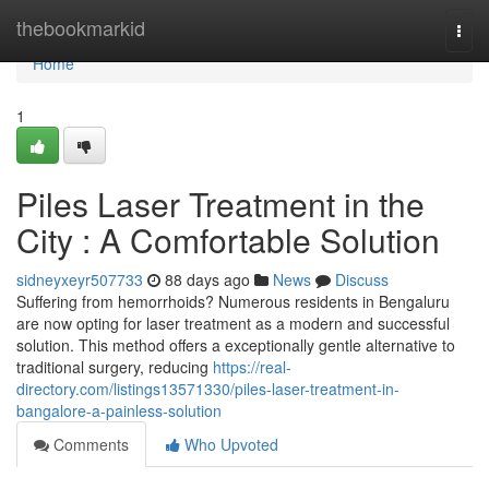
Home
thebookmarkid
Togg
navi
Home
1
Piles Laser Treatment in the
City : A Comfortable Solution
sidneyxeyr507733
88 days ago
News
Discuss
Suffering from hemorrhoids? Numerous residents in Bengaluru
are now opting for laser treatment as a modern and successful
solution. This method offers a exceptionally gentle alternative to
traditional surgery, reducing
https://real-
directory.com/listings13571330/piles-laser-treatment-in-
bangalore-a-painless-solution
Comments
Who Upvoted