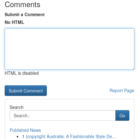
Comments
Submit a Comment
No HTML
HTML is disabled
Report Page
Search
Go
Published News
1
{copyright Australia: A Fashionable Style De...