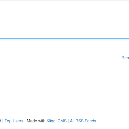
Rep
d
|
Top Users
| Made with
Kliqqi CMS
|
All RSS Feeds