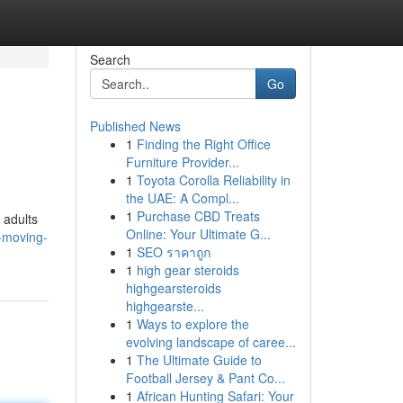
Search
Go
Published News
1
Finding the Right Office
Furniture Provider...
1
Toyota Corolla Reliability in
the UAE: A Compl...
1
Purchase CBD Treats
 adults
Online: Your Ultimate G...
-moving-
1
SEO ราคาถูก
1
high gear steroids
highgearsteroids
highgearste...
1
Ways to explore the
evolving landscape of caree...
1
The Ultimate Guide to
Football Jersey & Pant Co...
1
African Hunting Safari: Your