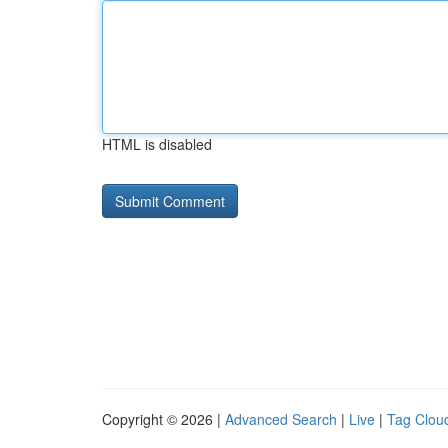
HTML is disabled
Copyright © 2026 |
Advanced Search
|
Live
|
Tag Clou