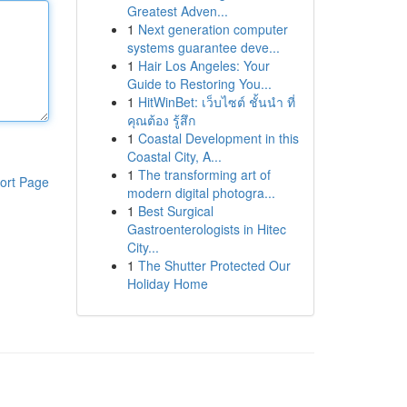
Greatest Adven...
1
Next generation computer
systems guarantee deve...
1
Hair Los Angeles: Your
Guide to Restoring You...
1
HitWinBet: เว็บไซต์ ชั้นนำ ที่
คุณต้อง รู้สึก
1
Coastal Development in this
Coastal City, A...
1
The transforming art of
ort Page
modern digital photogra...
1
Best Surgical
Gastroenterologists in Hitec
City...
1
The Shutter Protected Our
Holiday Home