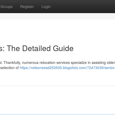
Groups
Register
Login
es: The Detailed Guide
. Thankfully, numerous relocation services specialize in assisting older
 selection of
https://nelsoneesd253505.blogofoto.com/72473039/senior