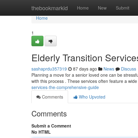
Home
thebookmarkid
Home
New
Submit
Home
1
Elderly Transition Servic
sashaprdu357319
87 days ago
News
Discuss
Planning a move for a senior loved one can be stressful
with this process . These services often feature a wide
services-the-comprehensive-guide
Comments
Who Upvoted
Comments
Submit a Comment
No HTML