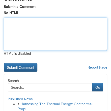
Submit a Comment
No HTML
HTML is disabled
Report Page
Search
Go
Published News
1
Harnessing The Thermal Energy: Geothermal
Proje...