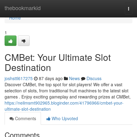
Home
thebookmarkid
Togg
navi
Home
1
CMBet: Your Ultimate Slot
Destination
joshsttl617275
87 days ago
News
Discuss
Discover CMBet, the top spot for slot players! We offer a vast
selection of slots, from traditional fruit machines to the latest slot
games . Enjoy exciting gameplay and rewarding prizes at CMBet,
https://neilmsmt902965.bloginder.com/41796966/cmbet-your-
ultimate-slot-destination
Comments
Who Upvoted
Comments