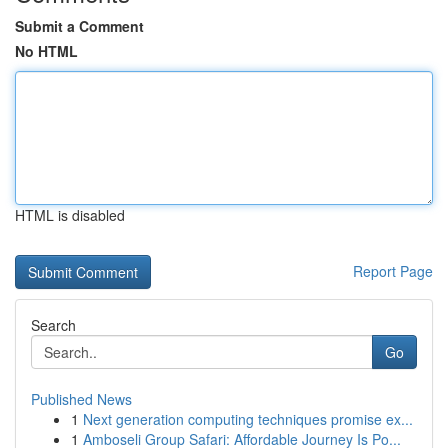
Submit a Comment
No HTML
HTML is disabled
Report Page
Search
Go
Published News
1
Next generation computing techniques promise ex...
1
Amboseli Group Safari: Affordable Journey Is Po...