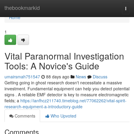
Home
thebookmarkid
Togg
navi
Home
1
Vital Paranormal Investigation
Tools: A Novice's Guide
umairsmah751547
88 days ago
News
Discuss
Getting going in ghost research doesn't necessitate a massive
investment. Fundamental equipment can help you detect potential
signs . A reliable EMF detector is key to measure electromagnetic
fields; a
https://ianfhcz211740.timeblog.net/77062262/vital-spirit-
research-equipment-a-introductory-guide
Comments
Who Upvoted
Comments