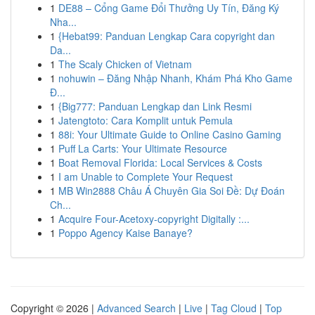
1
DE88 – Cổng Game Đổi Thưởng Uy Tín, Đăng Ký
Nha...
1
{Hebat99: Panduan Lengkap Cara copyright dan
Da...
1
The Scaly Chicken of Vietnam
1
nohuwin – Đăng Nhập Nhanh, Khám Phá Kho Game
Đ...
1
{Big777: Panduan Lengkap dan Link Resmi
1
Jatengtoto: Cara Komplit untuk Pemula
1
88i: Your Ultimate Guide to Online Casino Gaming
1
Puff La Carts: Your Ultimate Resource
1
Boat Removal Florida: Local Services & Costs
1
I am Unable to Complete Your Request
1
MB Win2888 Châu Á Chuyên Gia Soi Đề: Dự Đoán
Ch...
1
Acquire Four-Acetoxy-copyright Digitally :...
1
Poppo Agency Kaise Banaye?
Copyright © 2026 |
Advanced Search
|
Live
|
Tag Cloud
|
Top