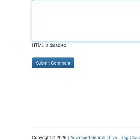
HTML is disabled
Copyright © 2026 |
Advanced Search
|
Live
|
Tag Clou