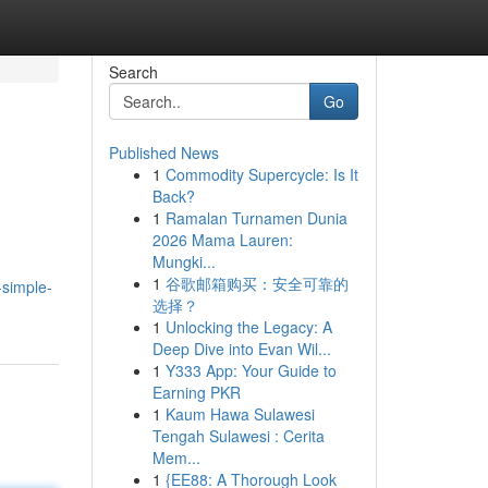
Search
Go
Published News
1
Commodity Supercycle: Is It
Back?
1
Ramalan Turnamen Dunia
2026 Mama Lauren:
Mungki...
1
谷歌邮箱购买：安全可靠的
simple-
选择？
1
Unlocking the Legacy: A
Deep Dive into Evan Wil...
1
Y333 App: Your Guide to
Earning PKR
1
Kaum Hawa Sulawesi
Tengah Sulawesi : Cerita
Mem...
1
{EE88: A Thorough Look