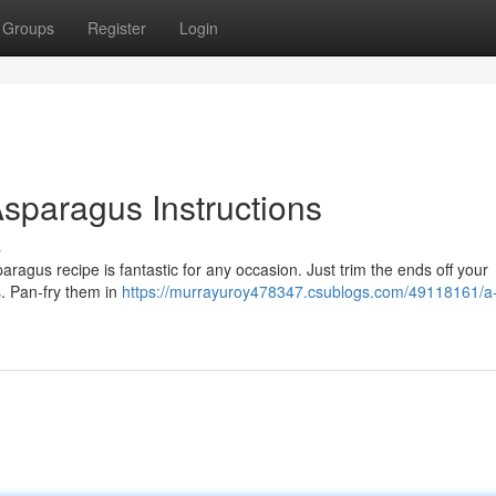
Groups
Register
Login
sparagus Instructions
s
aragus recipe is fantastic for any occasion. Just trim the ends off your
s. Pan-fry them in
https://murrayuroy478347.csublogs.com/49118161/a-