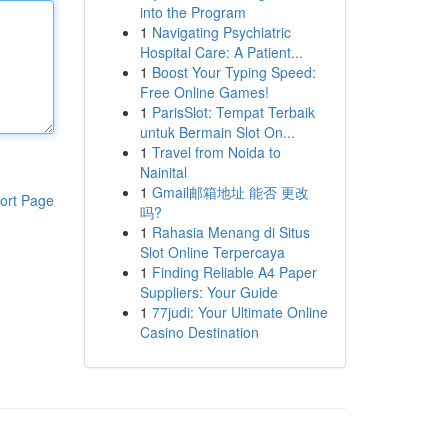
into the Program
1
Navigating Psychiatric
Hospital Care: A Patient...
1
Boost Your Typing Speed:
Free Online Games!
1
ParisSlot: Tempat Terbaik
untuk Bermain Slot On...
1
Travel from Noida to
Nainital
1
Gmail邮箱地址 能否 更改
ort Page
吗?
1
Rahasia Menang di Situs
Slot Online Terpercaya
1
Finding Reliable A4 Paper
Suppliers: Your Guide
1
77judi: Your Ultimate Online
Casino Destination