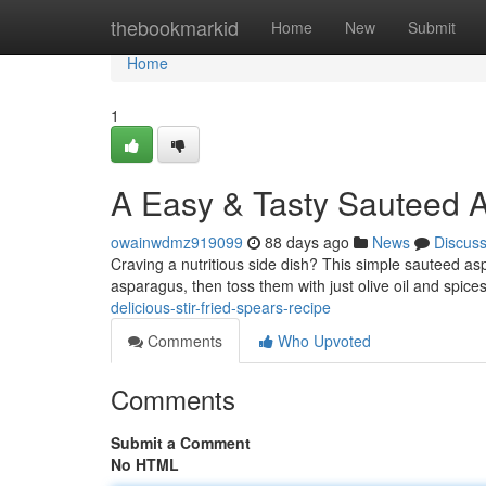
Home
thebookmarkid
Home
New
Submit
Home
1
A Easy & Tasty Sauteed A
owainwdmz919099
88 days ago
News
Discus
Craving a nutritious side dish? This simple sauteed asp
asparagus, then toss them with just olive oil and spice
delicious-stir-fried-spears-recipe
Comments
Who Upvoted
Comments
Submit a Comment
No HTML