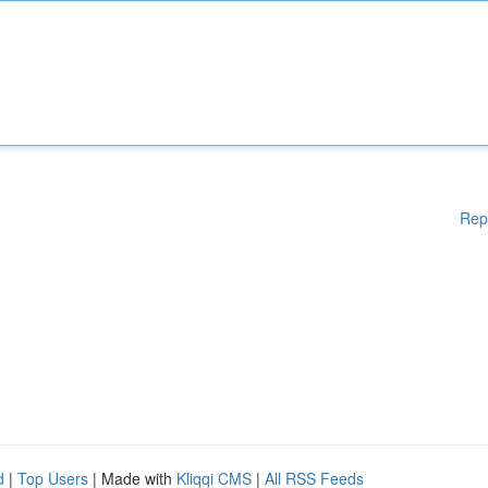
Rep
d
|
Top Users
| Made with
Kliqqi CMS
|
All RSS Feeds