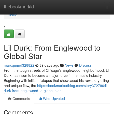
Home
thebookmarkid
Togg
navi
Home
1
Lil Durk: From Englewood to
Global Star
marcqmmd328822
89 days ago
News
Discuss
From the tough streets of Chicago’s Englewood neighborhood, Lil
Durk has risen to become a major force in the music industry.
Beginning with initial mixtapes that showcased his raw storytelling
and unique flow, the
https://bookmarkedblog.com/story372790/lil-
durk-from-englewood-to-global-star
Comments
Who Upvoted
Comments