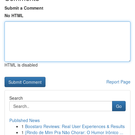
Submit a Comment
No HTML
HTML is disabled
Report Page
Search
Go
Published News
1
Boostaro Reviews: Real User Experiences & Results
1
{Rindo de Mim Pra Não Chorar: O Humor Irônico ...