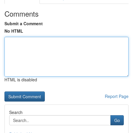
Comments
Submit a Comment
No HTML
HTML is disabled
Report Page
Search
Go