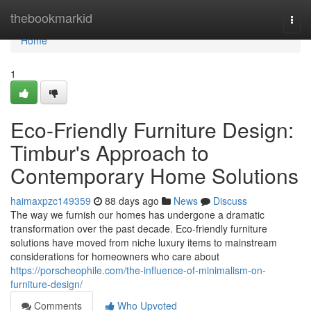
Home
thebookmarkid
Togg
navi
Home
1
Eco-Friendly Furniture Design:
Timbur's Approach to
Contemporary Home Solutions
haimaxpzc149359
88 days ago
News
Discuss
The way we furnish our homes has undergone a dramatic
transformation over the past decade. Eco-friendly furniture
solutions have moved from niche luxury items to mainstream
considerations for homeowners who care about
https://porscheophile.com/the-influence-of-minimalism-on-
furniture-design/
Comments
Who Upvoted