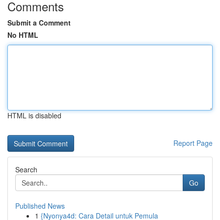
Comments
Submit a Comment
No HTML
HTML is disabled
Report Page
Search
Go
Published News
1
{Nyonya4d: Cara Detail untuk Pemula