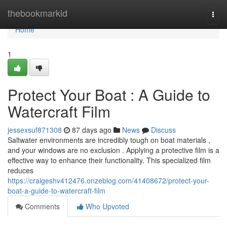
Home
thebookmarkid
Togg
navi
Home
1
Protect Your Boat : A Guide to
Watercraft Film
jessexsuf871308
87 days ago
News
Discuss
Saltwater environments are incredibly tough on boat materials ,
and your windows are no exclusion . Applying a protective film is a
effective way to enhance their functionality. This specialized film
reduces
https://craigeshv412476.onzeblog.com/41408672/protect-your-
boat-a-guide-to-watercraft-film
Comments
Who Upvoted