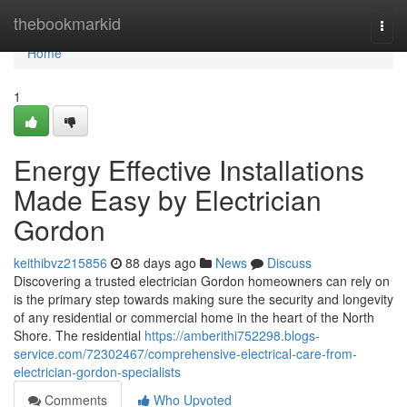
Home
thebookmarkid
Togg
navi
Home
1
Energy Effective Installations
Made Easy by Electrician
Gordon
keithibvz215856
88 days ago
News
Discuss
Discovering a trusted electrician Gordon homeowners can rely on
is the primary step towards making sure the security and longevity
of any residential or commercial home in the heart of the North
Shore. The residential
https://amberithi752298.blogs-
service.com/72302467/comprehensive-electrical-care-from-
electrician-gordon-specialists
Comments
Who Upvoted