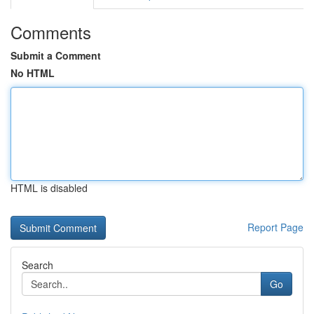
Comments
Submit a Comment
No HTML
HTML is disabled
Report Page
Search
Go