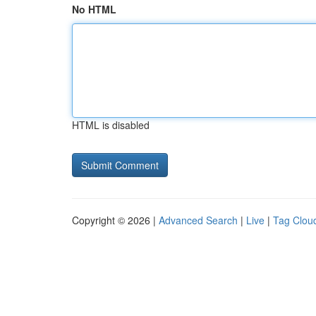
No HTML
HTML is disabled
Copyright © 2026 |
Advanced Search
|
Live
|
Tag Clou