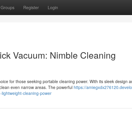
Groups
Register
Login
Stick Vacuum: Nimble Cleaning
ice for those seeking portable cleaning power. With its sleek design 
o clean even narrow areas. The powerful
https://amiegxdx276120.develo
-lightweight-cleaning-power