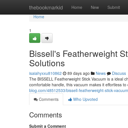
Home
thebookmarkid
Home
New
Submit
Home
1
Bissell's Featherweight 
Solutions
isaiahyxxu810862
89 days ago
News
Discuss
The BISSELL Featherweight Stick Vacuum is a ideal cho
comfortable handle, this vacuum makes it effortless t
blog.com/48512533/bissell-featherweight-stick-vacuum
Comments
Who Upvoted
Comments
Submit a Comment