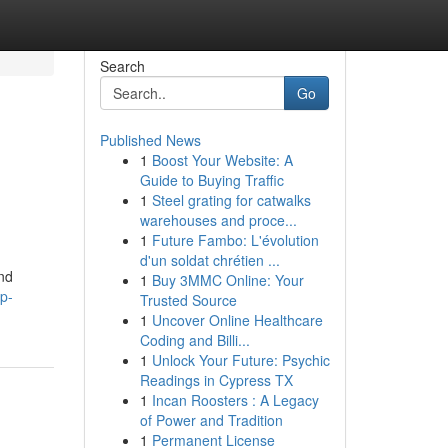
Search
Go
Published News
1
Boost Your Website: A
Guide to Buying Traffic
1
Steel grating for catwalks
warehouses and proce...
1
Future Fambo: L'évolution
d'un soldat chrétien ...
and
1
Buy 3MMC Online: Your
p-
Trusted Source
1
Uncover Online Healthcare
Coding and Billi...
1
Unlock Your Future: Psychic
Readings in Cypress TX
1
Incan Roosters : A Legacy
of Power and Tradition
1
Permanent License