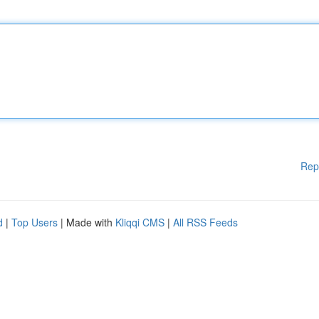
Rep
d
|
Top Users
| Made with
Kliqqi CMS
|
All RSS Feeds