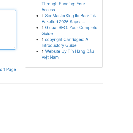
Through Funding: Your
Access ...
1
SeoMasterKing ile Backlink
Paketleri 2026 Kapsa...
1
Global SEO: Your Complete
Guide
1
copyright Cartridges: A
Introductory Guide
1
Website Uy Tín Hàng Đầu
Việt Nam
ort Page