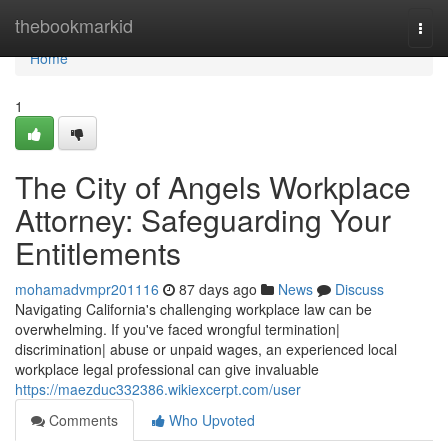
Home
thebookmarkid
Togg
navi
Home
1
The City of Angels Workplace
Attorney: Safeguarding Your
Entitlements
mohamadvmpr201116
87 days ago
News
Discuss
Navigating California's challenging workplace law can be
overwhelming. If you've faced wrongful termination|
discrimination| abuse or unpaid wages, an experienced local
workplace legal professional can give invaluable
https://maezduc332386.wikiexcerpt.com/user
Comments
Who Upvoted