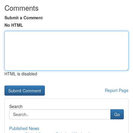
Comments
Submit a Comment
No HTML
HTML is disabled
Report Page
Search
Go
Published News