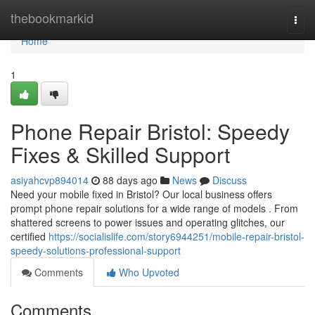
Home
thebookmarkid
Togg
navi
Home
1
Phone Repair Bristol: Speedy
Fixes & Skilled Support
asiyahcvp894014
88 days ago
News
Discuss
Need your mobile fixed in Bristol? Our local business offers
prompt phone repair solutions for a wide range of models . From
shattered screens to power issues and operating glitches, our
certified
https://socialislife.com/story6944251/mobile-repair-bristol-
speedy-solutions-professional-support
Comments
Who Upvoted
Comments