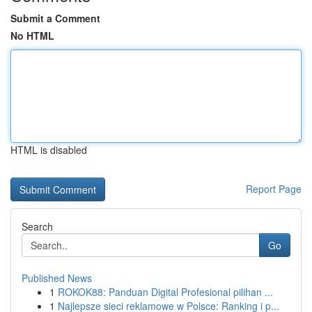
Submit a Comment
No HTML
HTML is disabled
Report Page
Search
Go
Published News
1
ROKOK88: Panduan Digital Profesional pilihan ...
1
Najlepsze sieci reklamowe w Polsce: Ranking i p...