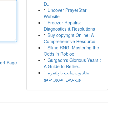
Đ...
1
Uncover PrayerStar
Website
1
Freezer Repairs:
Diagnostics & Resolutions
1
Buy copyright Online: A
Comprehensive Resource
1
Slime RNG: Mastering the
Odds in Roblox
1
Gurgaon's Glorious Years :
ort Page
A Guide to Retire...
1
ایجاد وب‌سایت با پلتفرم
وردپرس: مرور جامع