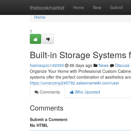
Home
thebookmarkid
Home
New
Submit
Home
1
Built-in Storage Systems
haimaxpzc149359
88 days ago
News
Discuss
Organize Your Home with Professional Custom Cabinetry
systems offer the perfect combination of aesthetics and
https://umarzenp245792.salesmanwiki.com/user
Comments
Who Upvoted
Comments
Submit a Comment
No HTML