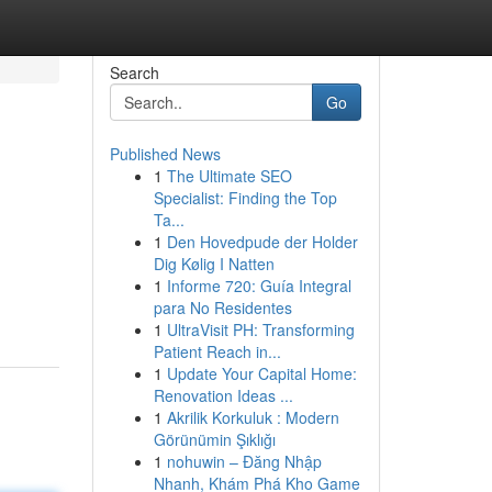
Search
Go
Published News
1
The Ultimate SEO
Specialist: Finding the Top
Ta...
1
Den Hovedpude der Holder
Dig Kølig I Natten
1
Informe 720: Guía Integral
para No Residentes
1
UltraVisit PH: Transforming
Patient Reach in...
1
Update Your Capital Home:
Renovation Ideas ...
1
Akrilik Korkuluk : Modern
Görünümin Şıklığı
1
nohuwin – Đăng Nhập
Nhanh, Khám Phá Kho Game