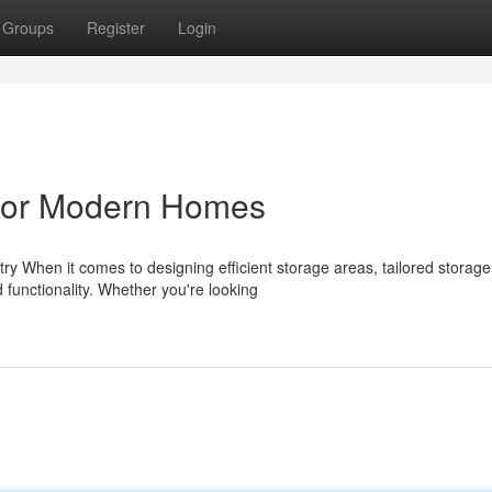
Groups
Register
Login
 for Modern Homes
 When it comes to designing efficient storage areas, tailored storage
 functionality. Whether you're looking