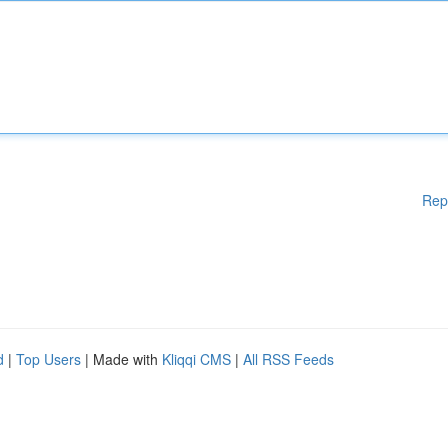
Rep
d
|
Top Users
| Made with
Kliqqi CMS
|
All RSS Feeds