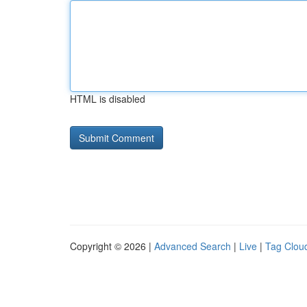
HTML is disabled
Copyright © 2026 |
Advanced Search
|
Live
|
Tag Clou