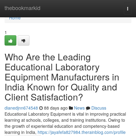
Home
thebookmarkid
Togg
navi
Home
1
Who Are the Leading
Educational Laboratory
Equipment Manufacturers in
India Known for Quality and
Client Satisfaction?
dianedjnn674548
88 days ago
News
Discuss
Educational Laboratory Equipment is vital in improving practical
learning at schools, colleges, and training institutions. Owing to
the growth of experiential education and competency-based
learning in India,
https://jayafefa827984.therainblog.com/profile