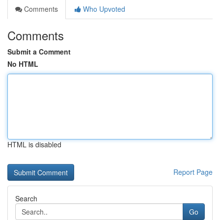
Comments
Who Upvoted
Comments
Submit a Comment
No HTML
HTML is disabled
Report Page
Search
Go