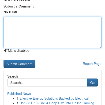
Submit a Comment
No HTML
HTML is disabled
Report Page
Search
Go
Published News
1
Effective Energy Solutions Backed by Electrical...
1
Hot666 UK & CN: A Deep Dive into Online Gaming