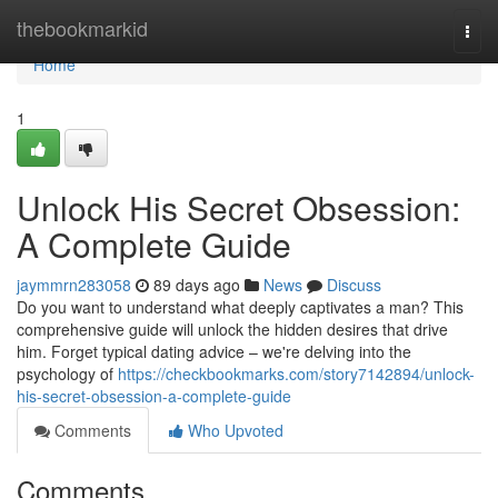
Home
thebookmarkid
Togg
navi
Home
1
Unlock His Secret Obsession:
A Complete Guide
jaymmrn283058
89 days ago
News
Discuss
Do you want to understand what deeply captivates a man? This
comprehensive guide will unlock the hidden desires that drive
him. Forget typical dating advice – we're delving into the
psychology of
https://checkbookmarks.com/story7142894/unlock-
his-secret-obsession-a-complete-guide
Comments
Who Upvoted
Comments