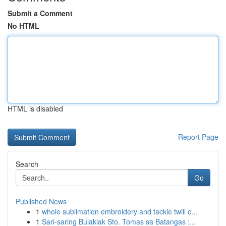
Submit a Comment
No HTML
HTML is disabled
Report Page
Search
Go
Published News
1
whole sublimation embroidery and tackle twill o...
1
Sari-saring Bulaklak Sto. Tomas sa Batangas :...