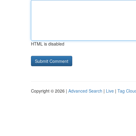
HTML is disabled
Copyright © 2026 |
Advanced Search
|
Live
|
Tag Clou