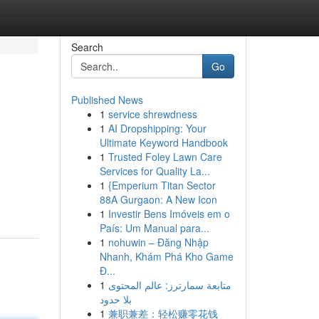
Search
Go
Published News
1
service shrewdness
1
AI Dropshipping: Your
Ultimate Keyword Handbook
1
Trusted Foley Lawn Care
Services for Quality La...
1
{Emperium Titan Sector
88A Gurgaon: A New Icon
1
Investir Bens Imóveis em o
País: Um Manual para...
1
nohuwin – Đăng Nhập
Nhanh, Khám Phá Kho Game
Đ...
1
متابعة سمارترز: عالم المحتوى
بلا حدود
1
兼职兼差：轻松赚零花钱