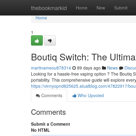
Home
thebookmarkid
Home
New
Submit
Home
1
Boutiq Switch: The Ultim
martinameou878314
89 days ago
News
Discu
Looking for a hassle-free vaping option ? The Boutiq 
portability. This comprehensive guide will explore eve
https://vinnyopnd825625.atualblog.com/47822917/bouti
Comments
Who Upvoted
Comments
Submit a Comment
No HTML