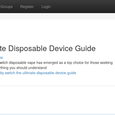
Groups
Register
Login
ate Disposable Device Guide
ss
Switch disposable vape has emerged as a top choice for those seeking
rything you should understand
q-switch-the-ultimate-disposable-device-guide