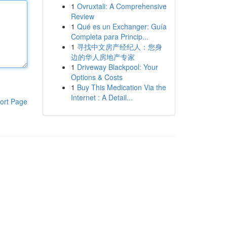
1
Ovruxtali: A Comprehensive
Review
1
Qué es un Exchanger: Guía
Completa para Princip...
1
寻找中文房产经纪人：您身
边的华人房地产专家
1
Driveway Blackpool: Your
Options & Costs
1
Buy This Medication Via the
Internet : A Detail...
ort Page