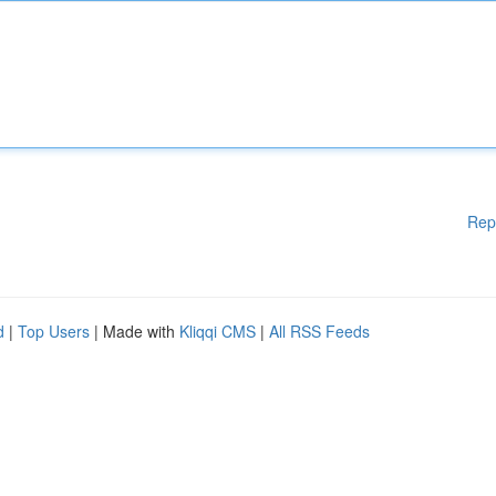
Rep
d
|
Top Users
| Made with
Kliqqi CMS
|
All RSS Feeds