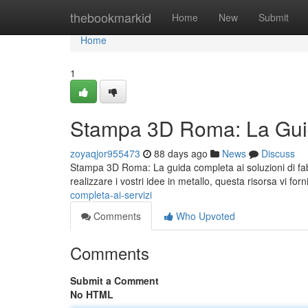
Home
thebookmarkid
Home
New
Submit
Home
1
Stampa 3D Roma: La Guid
zoyaqjor955473
88 days ago
News
Discuss
Stampa 3D Roma: La guida completa ai soluzioni di fab
realizzare i vostri idee in metallo, questa risorsa vi forn
completa-ai-servizi
Comments
Who Upvoted
Comments
Submit a Comment
No HTML