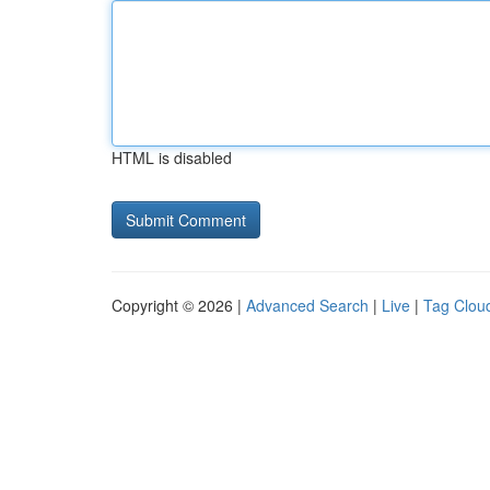
HTML is disabled
Copyright © 2026 |
Advanced Search
|
Live
|
Tag Clou