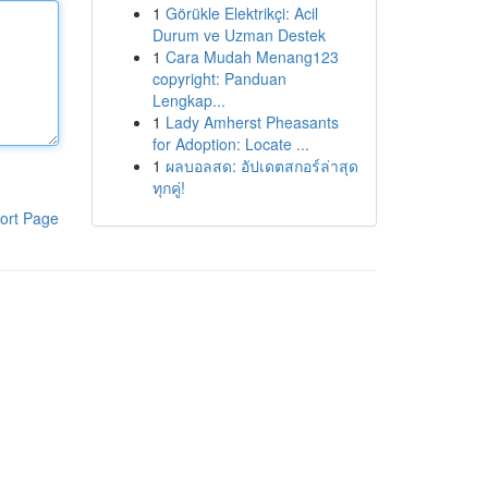
1
Görükle Elektrikçi: Acil
Durum ve Uzman Destek
1
Cara Mudah Menang123
copyright: Panduan
Lengkap...
1
Lady Amherst Pheasants
for Adoption: Locate ...
1
ผลบอลสด: อัปเดตสกอร์ล่าสุด
ทุกคู่!
ort Page