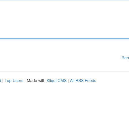
Rep
d
|
Top Users
| Made with
Kliqqi CMS
|
All RSS Feeds