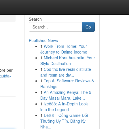
Search
Go
Published News
1
Work From Home: Your
Journey to Online Income
1
Michael Kors Australia: Your
Style Destination
1
Cbd thc live resin distillate
ore per
and rosin are div...
guida-
1
Top AI Software: Reviews &
Rankings
1
An Amazing Kenya: The 5-
Day Masai Mara, Lake...
1
ize888: A In-Depth Look
into the Legend
1
DE88 – Cổng Game Đổi
Thưởng Uy Tín, Đăng Ký
Nha...