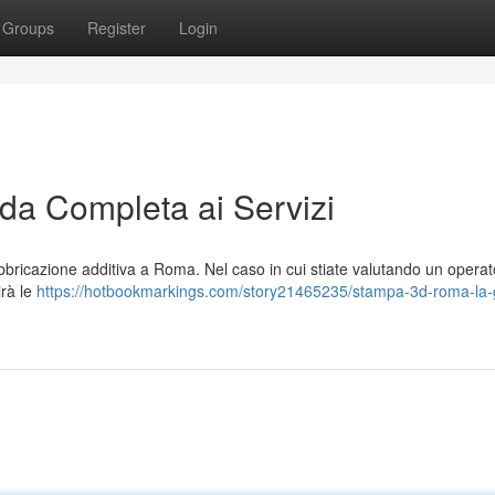
Groups
Register
Login
a Completa ai Servizi
bricazione additiva a Roma. Nel caso in cui stiate valutando un operat
irà le
https://hotbookmarkings.com/story21465235/stampa-3d-roma-la-