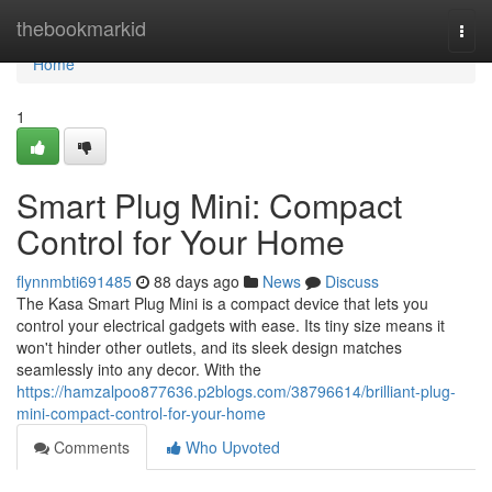
Home
thebookmarkid
Togg
navi
Home
1
Smart Plug Mini: Compact
Control for Your Home
flynnmbti691485
88 days ago
News
Discuss
The Kasa Smart Plug Mini is a compact device that lets you
control your electrical gadgets with ease. Its tiny size means it
won't hinder other outlets, and its sleek design matches
seamlessly into any decor. With the
https://hamzalpoo877636.p2blogs.com/38796614/brilliant-plug-
mini-compact-control-for-your-home
Comments
Who Upvoted