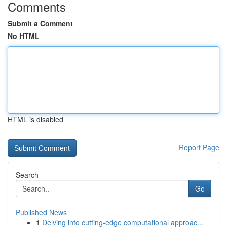
Comments
Submit a Comment
No HTML
HTML is disabled
Report Page
Search
Go
Published News
1
Delving into cutting-edge computational approac...