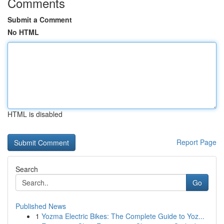
Comments
Submit a Comment
No HTML
HTML is disabled
Report Page
Search
Go
Published News
1
Yozma Electric Bikes: The Complete Guide to Yoz...