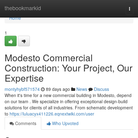
Home
thebookmarkid
Togg
navi
Home
1
Modesto Commercial
Construction: Your Project, Our
Expertise
montyhybf571574
89 days ago
News
Discuss
When it's time for a new commercial building in Modesto, depend
on our team . We specialize in offering exceptional design-build
solutions for clients of all industries. From schematic development
to
https://luluacyx411226.eqnextwiki.com/user
Comments
Who Upvoted