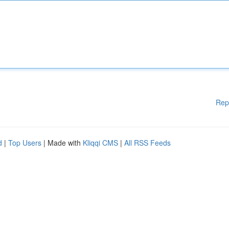
Rep
d
|
Top Users
| Made with
Kliqqi CMS
|
All RSS Feeds