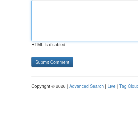
HTML is disabled
Copyright © 2026 |
Advanced Search
|
Live
|
Tag Clou