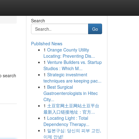
Search
Go
Published News
1
Orange County Utility
Locating: Preventing Dis...
1
Venture Builders vs. Startup
Studios : Which M...
1
Strategic investment
to search
techniques are keeping pac...
1
Best Surgical
Gastroenterologists in Hitec
City...
1
土豆官网土豆网站土豆平台
最新入口链接地址：官方...
1
Locating Light : Total
Dependency Therapy...
1
일본구심: 당신의 피부 고민,
이제 안녕!