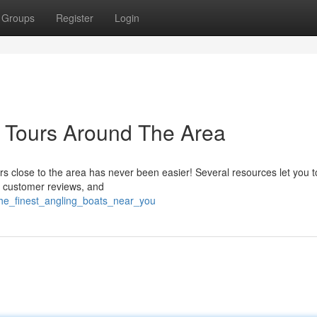
Groups
Register
Login
l Tours Around The Area
urs close to the area has never been easier! Several resources let you 
ad customer reviews, and
the_finest_angling_boats_near_you