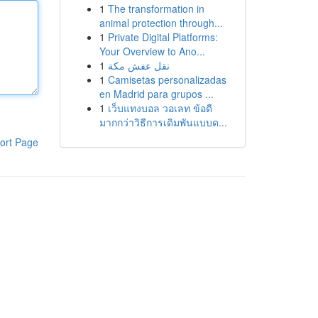
1
The transformation in
animal protection through...
1
Private Digital Platforms:
Your Overview to Ano...
1
نقل عفش مكة
1
Camisetas personalizadas
en Madrid para grupos ...
1
เว็บแทงบอล วอเลท ข้อดี
มากกว่าวิธีการเดิมพันแบบด...
ort Page