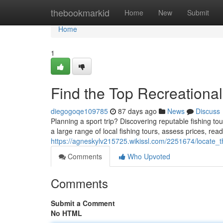
Home
thebookmarkid
Home
New
Submit
Home
1
Find the Top Recreationa
diegogoqe109785
87 days ago
News
Discuss
Planning a sport trip? Discovering reputable fishing to
a large range of local fishing tours, assess prices, re
https://agneskylv215725.wikissl.com/2251674/locate_
Comments
Who Upvoted
Comments
Submit a Comment
No HTML