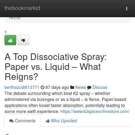
Home
thebookmarkid
Togg
navi
Home
1
A Top Dissociative Spray:
Paper vs. Liquid – What
Reigns?
berthazudt613771
87 days ago
News
Discuss
The debate surrounding which best K2 spray – whether
administered via lozenges or as a liquid – is fierce. Paper-based
applications often boast faster absorption, potentially leading to
some more swift experience.
https://www.k2spiceonlinestore.com/
Comments
Who Upvoted