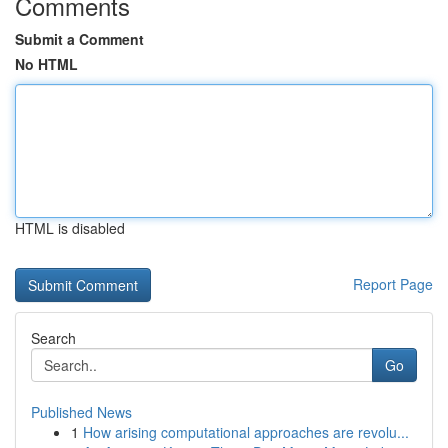
Comments
Submit a Comment
No HTML
HTML is disabled
Report Page
Search
Go
Published News
1
How arising computational approaches are revolu...