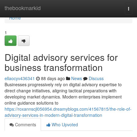
Home
thebookmarkid
Togg
navi
Home
1
Digital advisory services for
business transformation
ellaocyv436341
88 days ago
News
Discuss
Businesses progressively rely on digital advisory expertise to
direct change initiatives, aligning tactical preparations with
developing market dynamics. Modern enterprises implement
online guidance solutions to
https://roxannscjl056954.dreamyblogs.com/41567815/the-role-of-
advisory-services-in-modern-digital-transformation
Comments
Who Upvoted