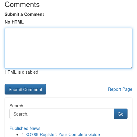
Comments
Submit a Comment
No HTML
HTML is disabled
Report Page
Search
Go
Published News
1
KO789 Register: Your Complete Guide