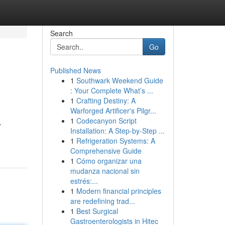
Search
Go
Published News
1
Southwark Weekend Guide
: Your Complete What’s ...
1
Crafting Destiny: A
Warforged Artificer's Pilgr...
1
Codecanyon Script
.
Installation: A Step-by-Step ...
1
Refrigeration Systems: A
Comprehensive Guide
1
Cómo organizar una
mudanza nacional sin
estrés:...
1
Modern financial principles
are redefining trad...
1
Best Surgical
Gastroenterologists in Hitec