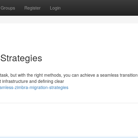
Groups
Register
Login
Strategies
ask, but with the right methods, you can achieve a seamless transition
 infrastructure and defining clear
amless-zimbra-migration-strategies