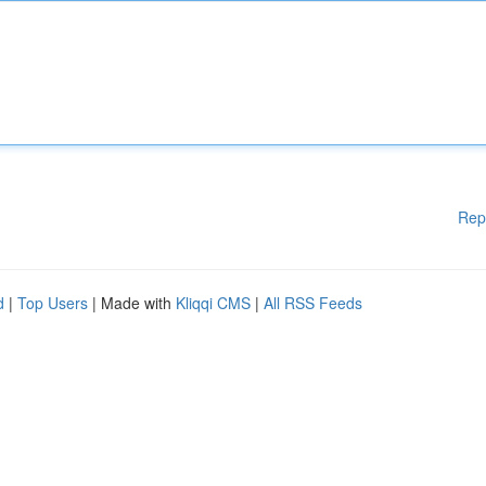
Rep
d
|
Top Users
| Made with
Kliqqi CMS
|
All RSS Feeds