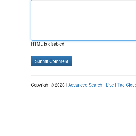
HTML is disabled
Copyright © 2026 |
Advanced Search
|
Live
|
Tag Clou