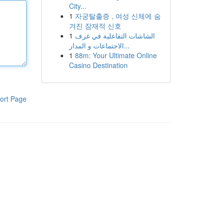
City...
1
자궁탈출증 , 여성 신체에 숨
겨진 잠재적 신호
1
الشاشات التفاعلية في غرف
الاجتماعات و المدار...
1
88m: Your Ultimate Online
Casino Destination
ort Page