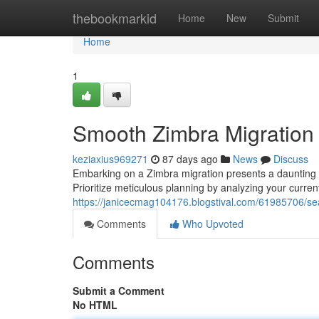
Home
thebookmarkid
Home
New
Submit
Home
1
Smooth Zimbra Migration 
keziaxius969271
87 days ago
News
Discuss
Embarking on a Zimbra migration presents a daunting t
Prioritize meticulous planning by analyzing your current
https://janicecmag104176.blogstival.com/61985706/se
Comments
Who Upvoted
Comments
Submit a Comment
No HTML