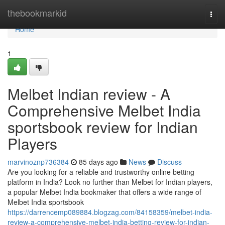
Home
thebookmarkid
Togg
navi
Home
1
Melbet Indian review - A
Comprehensive Melbet India
sportsbook review for Indian
Players
marvinoznp736384
85 days ago
News
Discuss
Are you looking for a reliable and trustworthy online betting
platform in India? Look no further than Melbet for Indian players,
a popular Melbet India bookmaker that offers a wide range of
Melbet India sportsbook
https://darrencemp089884.blogzag.com/84158359/melbet-india-
review-a-comprehensive-melbet-india-betting-review-for-indian-