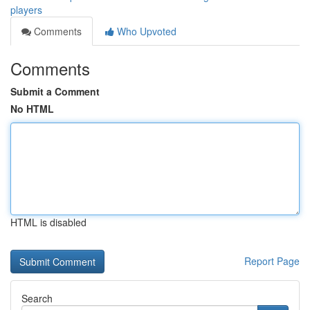
players
Comments
Who Upvoted
Comments
Submit a Comment
No HTML
HTML is disabled
Report Page
Search