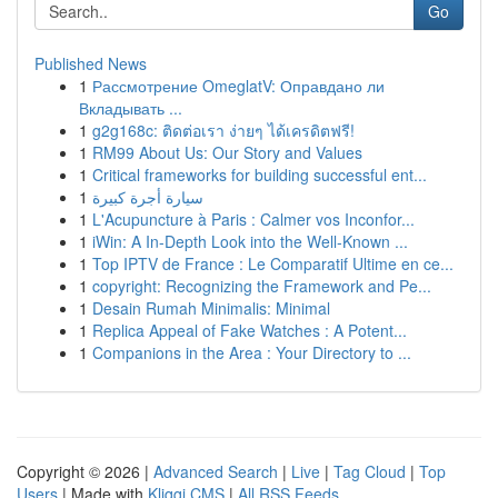
Go
Published News
1
Рассмотрение OmeglatV: Оправдано ли
Вкладывать ...
1
g2g168c: ติดต่อเรา ง่ายๆ ได้เครดิตฟรี!
1
RM99 About Us: Our Story and Values
1
Critical frameworks for building successful ent...
1
سيارة أجرة كبيرة
1
L'Acupuncture à Paris : Calmer vos Inconfor...
1
iWin: A In-Depth Look into the Well-Known ...
1
Top IPTV de France : Le Comparatif Ultime en ce...
1
copyright: Recognizing the Framework and Pe...
1
Desain Rumah Minimalis: Minimal
1
Replica Appeal of Fake Watches : A Potent...
1
Companions in the Area : Your Directory to ...
Copyright © 2026 |
Advanced Search
|
Live
|
Tag Cloud
|
Top
Users
| Made with
Kliqqi CMS
|
All RSS Feeds