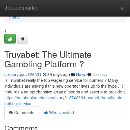
Home
thebookmarkid
Togg
navi
Home
1
Truvabet: The Ultimate
Gambling Platform ?
gregoryqqqv826531
89 days ago
News
Discuss
Is Truvabet really the top wagering service for punters ? Many
individuals are asking if this new operator lives up to the hype . It
features a comprehensive array of sports and asserts to provide a
https://mnobookmarks.com/story21374269/truvabet-the-ultimate-
betting-service
Comments
Who Upvoted
Comments