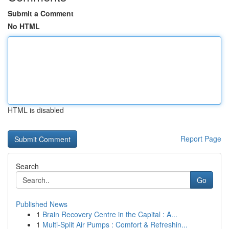
Submit a Comment
No HTML
HTML is disabled
Report Page
Search
Go
Published News
1
Brain Recovery Centre in the Capital : A...
1
Multi-Split Air Pumps : Comfort & Refreshin...