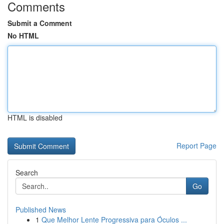
Comments
Submit a Comment
No HTML
HTML is disabled
Report Page
Search
Go
Published News
1
Que Melhor Lente Progressiva para Óculos ...