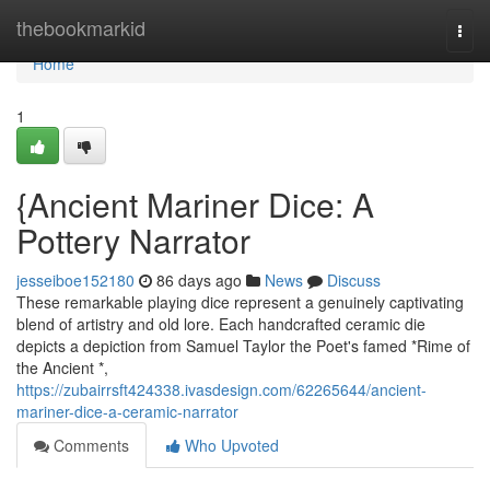
Home
thebookmarkid
Togg
navi
Home
1
{Ancient Mariner Dice: A
Pottery Narrator
jesseiboe152180
86 days ago
News
Discuss
These remarkable playing dice represent a genuinely captivating
blend of artistry and old lore. Each handcrafted ceramic die
depicts a depiction from Samuel Taylor the Poet's famed *Rime of
the Ancient *,
https://zubairrsft424338.ivasdesign.com/62265644/ancient-
mariner-dice-a-ceramic-narrator
Comments
Who Upvoted