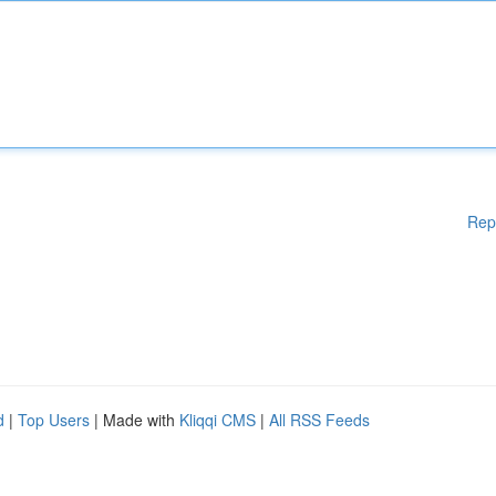
Rep
d
|
Top Users
| Made with
Kliqqi CMS
|
All RSS Feeds