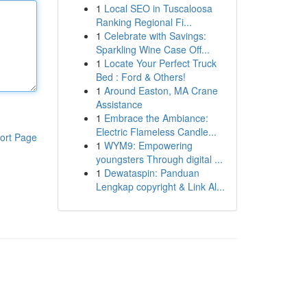
1
Local SEO in Tuscaloosa
Ranking Regional Fi...
1
Celebrate with Savings:
Sparkling Wine Case Off...
1
Locate Your Perfect Truck
Bed : Ford & Others!
1
Around Easton, MA Crane
Assistance
1
Embrace the Ambiance:
Electric Flameless Candle...
ort Page
1
WYM9: Empowering
youngsters Through digital ...
1
Dewataspin: Panduan
Lengkap copyright & Link Al...