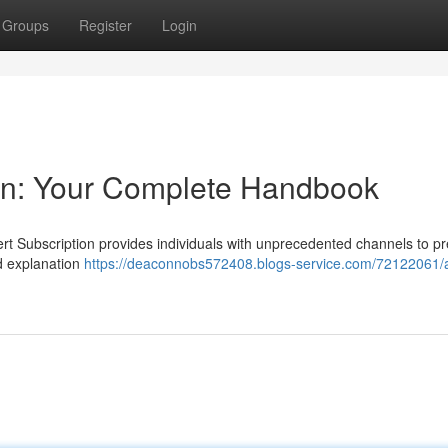
Groups
Register
Login
ion: Your Complete Handbook
ert Subscription provides individuals with unprecedented channels to p
d explanation
https://deaconnobs572408.blogs-service.com/72122061/