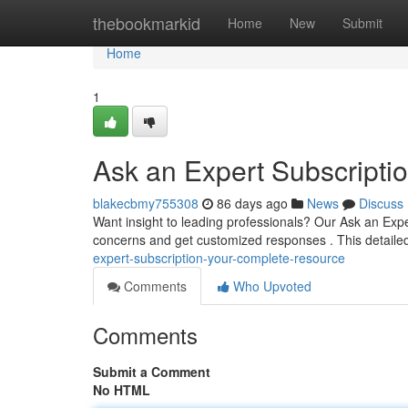
Home
thebookmarkid
Home
New
Submit
Home
1
Ask an Expert Subscript
blakecbmy755308
86 days ago
News
Discuss
Want insight to leading professionals? Our Ask an Exp
concerns and get customized responses . This detaile
expert-subscription-your-complete-resource
Comments
Who Upvoted
Comments
Submit a Comment
No HTML