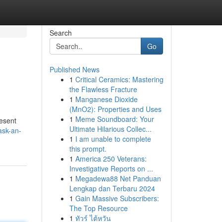
Search
Go
Published News
1
Critical Ceramics: Mastering
the Flawless Fracture
1
Manganese Dioxide
(MnO2): Properties and Uses
1
Meme Soundboard: Your
resent
Ultimate Hilarious Collec...
ask-an-
1
I am unable to complete
this prompt.
1
America 250 Veterans:
Investigative Reports on ...
1
Megadewa88 Net Panduan
Lengkap dan Terbaru 2024
1
Gain Massive Subscribers:
The Top Resource
1
ทัวร์ ไต้หวัน