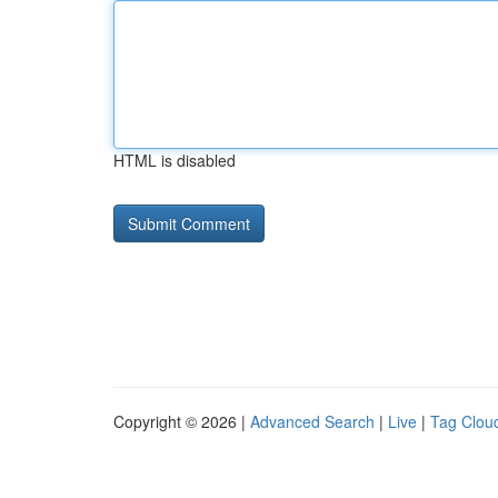
HTML is disabled
Copyright © 2026 |
Advanced Search
|
Live
|
Tag Clou