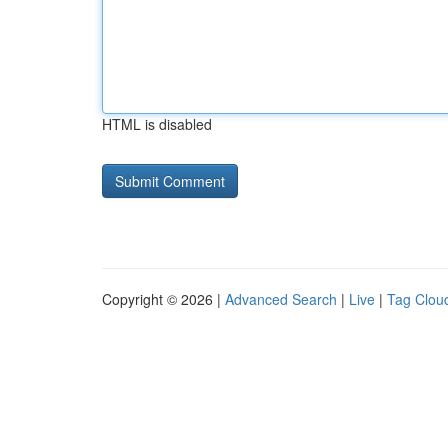
HTML is disabled
Copyright © 2026 |
Advanced Search
|
Live
|
Tag Clou