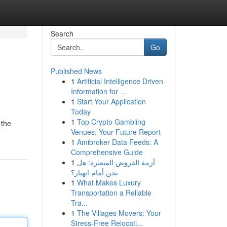
Search
Go
Published News
1
Artificial Intelligence Driven
Information for ...
1
Start Your Application
Today
1
Top Crypto Gambling
 the
Venues: Your Future Report
1
Amibroker Data Feeds: A
Comprehensive Guide
1
أزمة القروض المتعثرة: هل
نحن أمام انهيار؟
1
What Makes Luxury
Transportation a Reliable
Tra...
1
The Villages Movers: Your
Stress-Free Relocati...