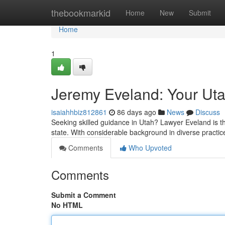
Home
thebookmarkid
Home
New
Submit
Home
1
Jeremy Eveland: Your Ut
isaiahhbiz812861
86 days ago
News
Discuss
Seeking skilled guidance in Utah? Lawyer Eveland is th
state. With considerable background in diverse practic
Comments
Who Upvoted
Comments
Submit a Comment
No HTML