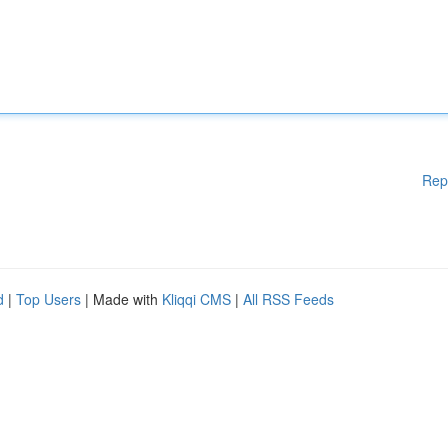
Rep
d
|
Top Users
| Made with
Kliqqi CMS
|
All RSS Feeds