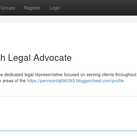
Groups
Register
Login
ah Legal Advocate
e dedicated legal representative focused on serving clients throughout
e areas of the
https://pennyanbj690393.bloggerchest.com/profile