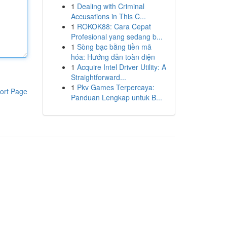
1
Dealing with Criminal
Accusations in This C...
1
ROKOK88: Cara Cepat
Profesional yang sedang b...
1
Sòng bạc bằng tiền mã
hóa: Hướng dẫn toàn diện
1
Acquire Intel Driver Utility: A
Straightforward...
1
Pkv Games Terpercaya:
ort Page
Panduan Lengkap untuk B...