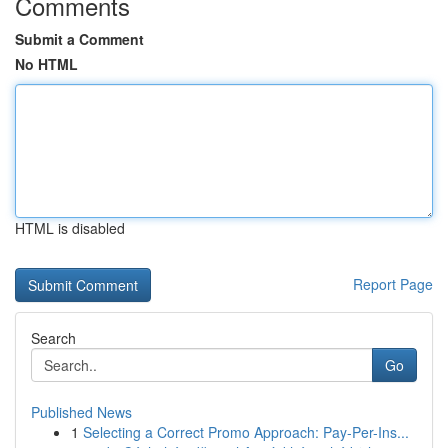
Comments
Submit a Comment
No HTML
HTML is disabled
Report Page
Search
Go
Published News
1
Selecting a Correct Promo Approach: Pay-Per-Ins...