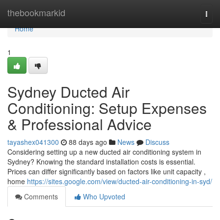
Home
thebookmarkid
Togg
navi
Home
1
Sydney Ducted Air
Conditioning: Setup Expenses
& Professional Advice
tayashex041300
88 days ago
News
Discuss
Considering setting up a new ducted air conditioning system in
Sydney? Knowing the standard installation costs is essential.
Prices can differ significantly based on factors like unit capacity ,
home
https://sites.google.com/view/ducted-air-conditioning-in-syd/
Comments
Who Upvoted