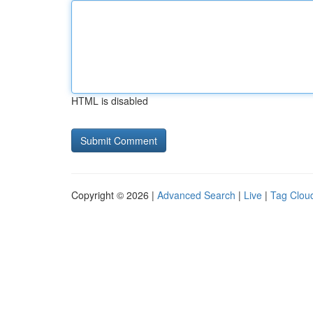
HTML is disabled
Copyright © 2026 |
Advanced Search
|
Live
|
Tag Clou