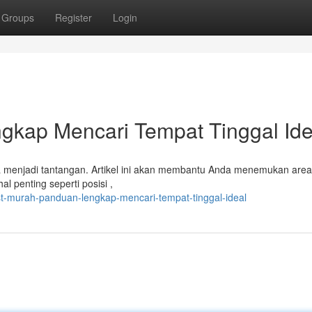
Groups
Register
Login
gkap Mencari Tempat Tinggal Ide
sa menjadi tantangan. Artikel ini akan membantu Anda menemukan are
l penting seperti posisi ,
t-murah-panduan-lengkap-mencari-tempat-tinggal-ideal