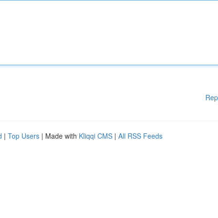
Rep
d
|
Top Users
| Made with
Kliqqi CMS
|
All RSS Feeds