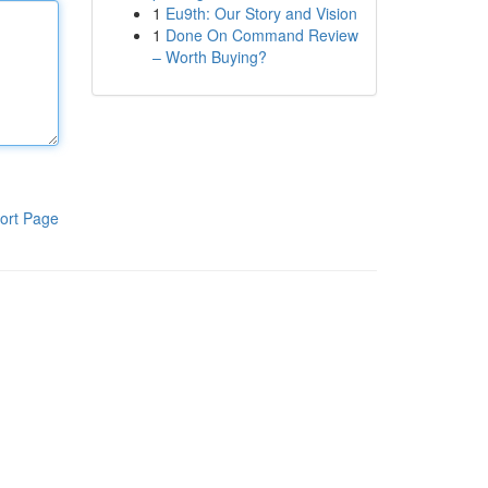
1
Eu9th: Our Story and Vision
1
Done On Command Review
– Worth Buying?
ort Page