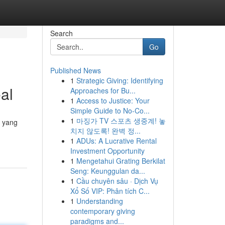
Search
Go
Published News
1
Strategic Giving: Identifying
al
Approaches for Bu...
1
Access to Justice: Your
Simple Guide to No-Co...
1
마징가 TV 스포츠 생중계! 놓
a yang
치지 않도록! 완벽 정...
1
ADUs: A Lucrative Rental
Investment Opportunity
1
Mengetahui Grating Berkilat
Seng: Keunggulan da...
1
Cầu chuyên sâu · Dịch Vụ
Xổ Số VIP: Phân tích C...
1
Understanding
contemporary giving
paradigms and...