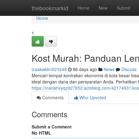
Home
thebookmarkid
Home
New
Submit
Home
1
Kost Murah: Panduan Len
izaakwkkn923248
86 days ago
News
Discuss
Mencari tempat kontrakan ekonomis di kota besar bi
ideal dengan dana dan persyaratan Anda. Perhatikan ha
https://mariahxyqz927652.actoblog.com/42174931/kos
Comments
Who Upvoted
Comments
Submit a Comment
No HTML