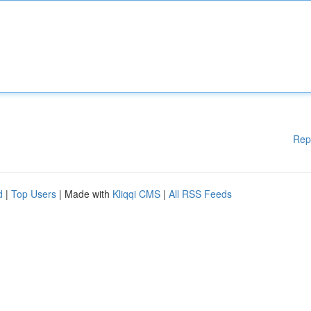
Rep
d
|
Top Users
| Made with
Kliqqi CMS
|
All RSS Feeds