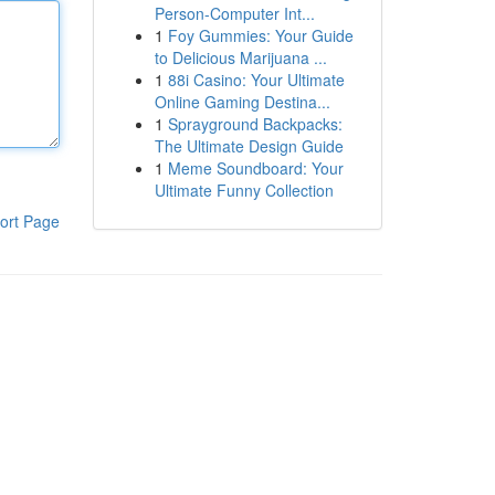
Person-Computer Int...
1
Foy Gummies: Your Guide
to Delicious Marijuana ...
1
88i Casino: Your Ultimate
Online Gaming Destina...
1
Sprayground Backpacks:
The Ultimate Design Guide
1
Meme Soundboard: Your
Ultimate Funny Collection
ort Page