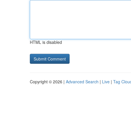
HTML is disabled
Copyright © 2026 |
Advanced Search
|
Live
|
Tag Clou