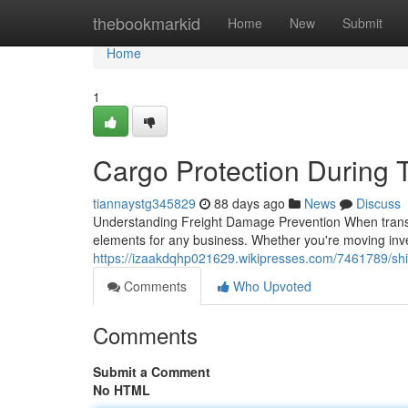
Home
thebookmarkid
Home
New
Submit
Home
1
Cargo Protection During T
tiannaystg345829
88 days ago
News
Discuss
Understanding Freight Damage Prevention When transpor
elements for any business. Whether you're moving inve
https://izaakdqhp021629.wikipresses.com/7461789/sh
Comments
Who Upvoted
Comments
Submit a Comment
No HTML