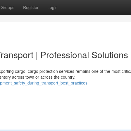
Groups
Register
Login
ransport | Professional Solutions
ting cargo, cargo protection services remains one of the most critic
ntory across town or across the country,
ipment_safety_during_transport_best_practices