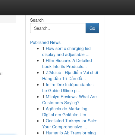
Search
Go
Published News
1
How sort c charging led
display and adjustable ...
1
Hilm Biocare: A Detailed
Look into its Products...
1
Z24club - Địa điểm Vui chơi
al
Hàng đầu Trí Dẫn đầ...
1
Infirmière Indépendante :
Le Guide Ultime p...
1
Mitolyn Reviews: What Are
Customers Saying?
1
Agência de Marketing
Digital em Goiânia: Um...
1
Ocellated Turkeys for Sale:
Your Comprehensive ...
1
Humanio AI: Transforming