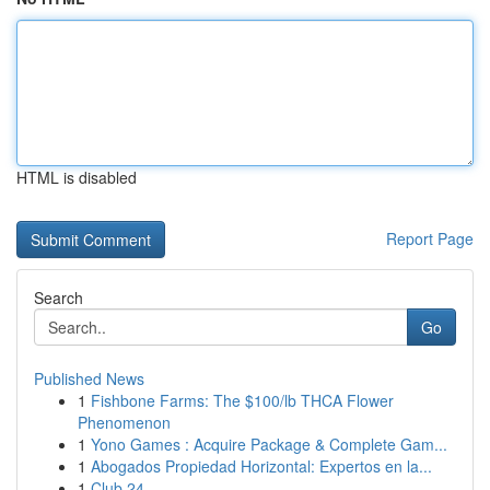
HTML is disabled
Report Page
Search
Go
Published News
1
Fishbone Farms: The $100/lb THCA Flower
Phenomenon
1
Yono Games : Acquire Package & Complete Gam...
1
Abogados Propiedad Horizontal: Expertos en la...
1
Club 24