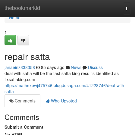
Home
thebookmarkid
Togg
navi
Home
1
repair satta
janaeinz338358
85 days ago
News
Discuss
deal with satta will be the fast satta king result's identified as
fixsattaking.com
https://mathexewj475746.blogdosaga.com/41228746/deal-with-
satta
Comments
Who Upvoted
Comments
Submit a Comment
No HTML