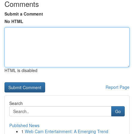
Comments
Submit a Comment
No HTML
HTML is disabled
Report Page
Search
Go
Published News
1
Web Cam Entertainment: A Emerging Trend