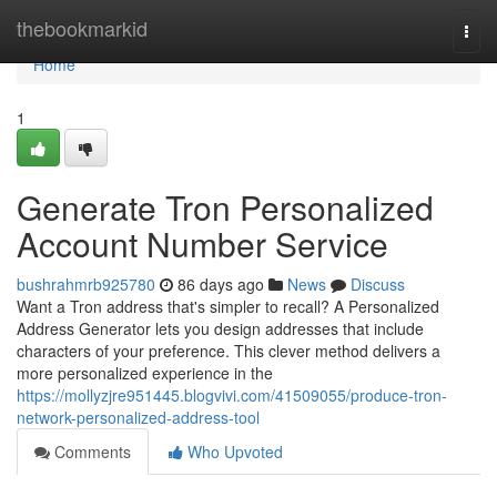
Home
thebookmarkid
Togg
navi
Home
1
Generate Tron Personalized
Account Number Service
bushrahmrb925780
86 days ago
News
Discuss
Want a Tron address that's simpler to recall? A Personalized
Address Generator lets you design addresses that include
characters of your preference. This clever method delivers a
more personalized experience in the
https://mollyzjre951445.blogvivi.com/41509055/produce-tron-
network-personalized-address-tool
Comments
Who Upvoted