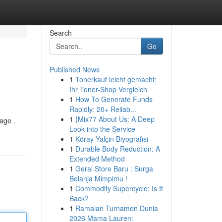
Search
Go
Published News
1
Tonerkauf leicht gemacht:
Ihr Toner-Shop Vergleich
1
How To Generate Funds
Rapidly: 20+ Reliab...
1
{Mix77 About Us: A Deep
tage .
Look into the Service
1
Köray Yalçin Biyografisi
1
Durable Body Reduction: A
Extended Method
1
Gerai Store Baru : Surga
Belanja Mimpimu !
1
Commodity Supercycle: Is It
Back?
1
Ramalan Turnamen Dunia
2026 Mama Lauren: