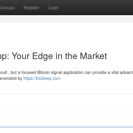
Groups
Register
Login
pp: Your Edge in the Market
cult , but a focused Bitcoin signal application can provide a vital advan
 generated by
https://btcbeep.com