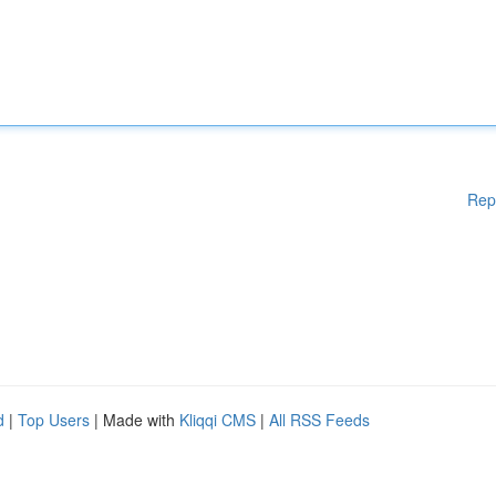
Rep
d
|
Top Users
| Made with
Kliqqi CMS
|
All RSS Feeds