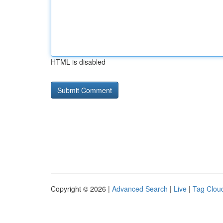
HTML is disabled
Copyright © 2026 |
Advanced Search
|
Live
|
Tag Clou