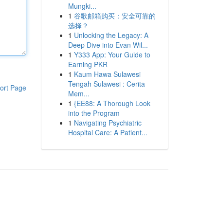
Mungki...
1
谷歌邮箱购买：安全可靠的
选择？
1
Unlocking the Legacy: A
Deep Dive into Evan Wil...
1
Y333 App: Your Guide to
Earning PKR
1
Kaum Hawa Sulawesi
Tengah Sulawesi : Cerita
ort Page
Mem...
1
{EE88: A Thorough Look
into the Program
1
Navigating Psychiatric
Hospital Care: A Patient...