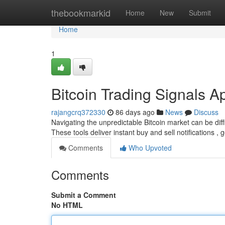
Home
thebookmarkid
Home
New
Submit
Home
1
Bitcoin Trading Signals A
rajangcrq372330
86 days ago
News
Discuss
Navigating the unpredictable Bitcoin market can be diffi
These tools deliver instant buy and sell notifications ,
Comments
Who Upvoted
Comments
Submit a Comment
No HTML