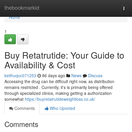
Home
thebookmarkid
Togg
navi
Home
1
Buy Retatrutide: Your Guide to
Availability & Cost
keithuqcc071253
86 days ago
News
Discuss
Accessing the drug can be difficult right now, as distribution
remains restricted . Currently, it's is primarily being offered
through specialized clinics, making getting a authorization
somewhat
https://buyretatrutideweightloss.co.uk/
Comments
Who Upvoted
Comments