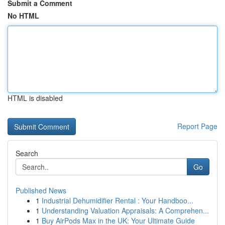
Submit a Comment
No HTML
HTML is disabled
Report Page
Search
Go
Published News
1
Industrial Dehumidifier Rental : Your Handboo...
1
Understanding Valuation Appraisals: A Comprehen...
1
Buy AirPods Max in the UK: Your Ultimate Guide