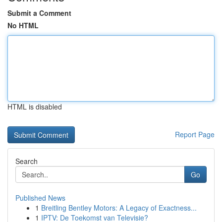
Submit a Comment
No HTML
HTML is disabled
Report Page
Search
Go
Published News
1
Breitling Bentley Motors: A Legacy of Exactness...
1
IPTV: De Toekomst van Televisie?