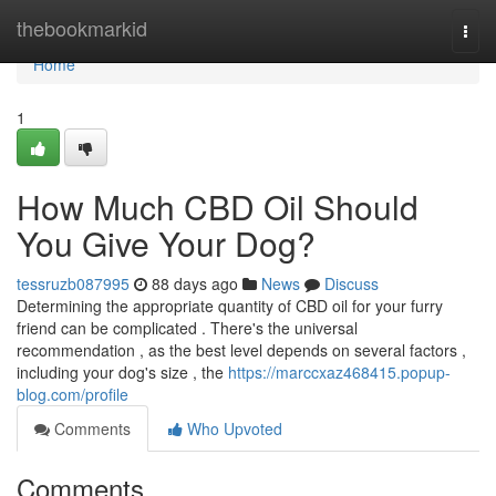
Home
thebookmarkid
Togg
navi
Home
1
How Much CBD Oil Should
You Give Your Dog?
tessruzb087995
88 days ago
News
Discuss
Determining the appropriate quantity of CBD oil for your furry
friend can be complicated . There's the universal
recommendation , as the best level depends on several factors ,
including your dog's size , the
https://marccxaz468415.popup-
blog.com/profile
Comments
Who Upvoted
Comments