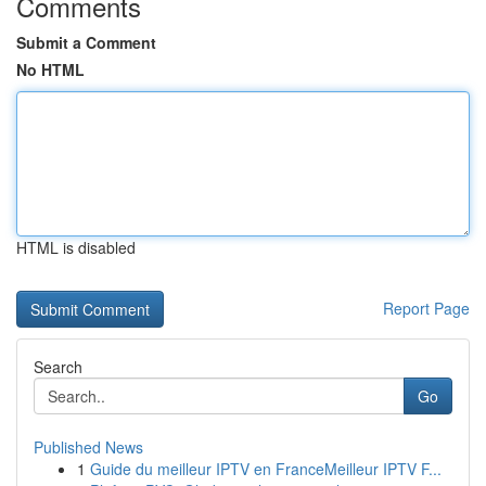
Comments
Submit a Comment
No HTML
HTML is disabled
Report Page
Search
Go
Published News
1
Guide du meilleur IPTV en FranceMeilleur IPTV F...