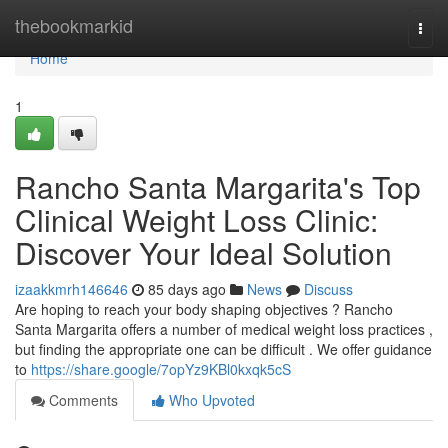
Home
thebookmarkid
Togg
navi
Home
1
Rancho Santa Margarita's Top
Clinical Weight Loss Clinic:
Discover Your Ideal Solution
izaakkmrh146646
85 days ago
News
Discuss
Are hoping to reach your body shaping objectives ? Rancho
Santa Margarita offers a number of medical weight loss practices ,
but finding the appropriate one can be difficult . We offer guidance
to
https://share.google/7opYz9KBl0kxqk5cS
Comments
Who Upvoted