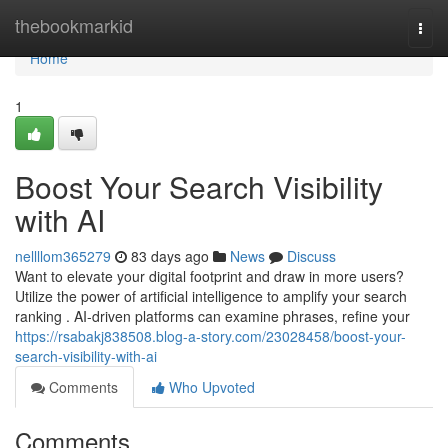
Home
thebookmarkid
Togg
navi
Home
1
Boost Your Search Visibility
with AI
nellllom365279
83 days ago
News
Discuss
Want to elevate your digital footprint and draw in more users?
Utilize the power of artificial intelligence to amplify your search
ranking . AI-driven platforms can examine phrases, refine your
https://rsabakj838508.blog-a-story.com/23028458/boost-your-
search-visibility-with-ai
Comments
Who Upvoted
Comments