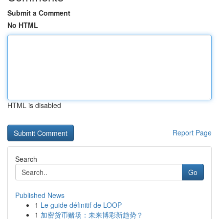
Submit a Comment
No HTML
HTML is disabled
Report Page
Search
Go
Published News
1
Le guide définitif de LOOP
1
加密货币赌场：未来博彩新趋势？