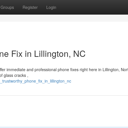
Groups
Register
Login
e Fix in Lillington, NC
er immediate and professional phone fixes right here in Lillington, Nor
f glass cracks ,
_trustworthy_phone_fix_in_lillington_nc