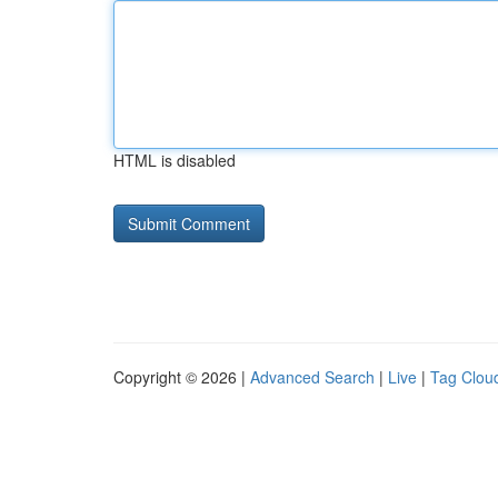
HTML is disabled
Copyright © 2026 |
Advanced Search
|
Live
|
Tag Clou