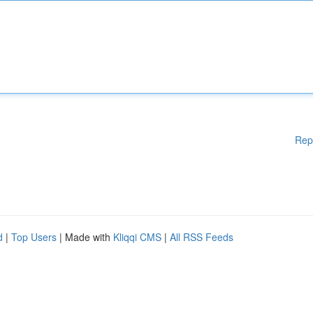
Rep
d
|
Top Users
| Made with
Kliqqi CMS
|
All RSS Feeds