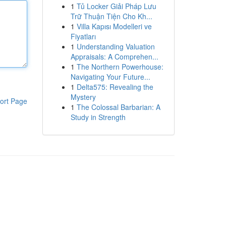
1
Tủ Locker Giải Pháp Lưu
Trữ Thuận Tiện Cho Kh...
1
Villa Kapısı Modelleri ve
Fiyatları
1
Understanding Valuation
Appraisals: A Comprehen...
1
The Northern Powerhouse:
Navigating Your Future...
1
Delta575: Revealing the
Mystery
ort Page
1
The Colossal Barbarian: A
Study in Strength