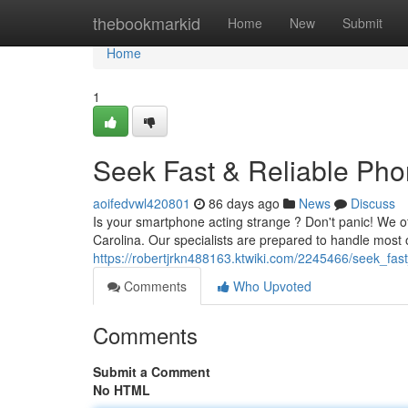
Home
thebookmarkid
Home
New
Submit
Home
1
Seek Fast & Reliable Phon
aoifedvwl420801
86 days ago
News
Discuss
Is your smartphone acting strange ? Don't panic! We off
Carolina. Our specialists are prepared to handle most o
https://robertjrkn488163.ktwiki.com/2245466/seek_fast
Comments
Who Upvoted
Comments
Submit a Comment
No HTML