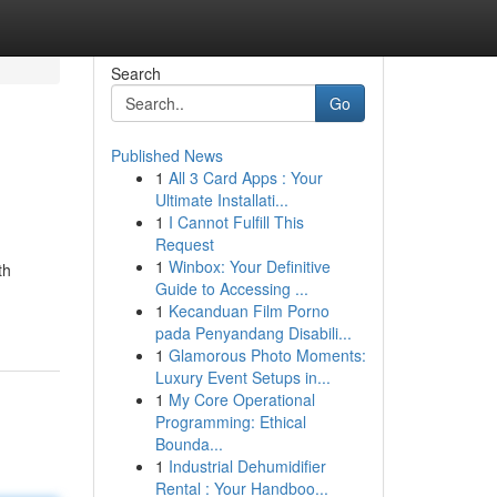
Search
Go
Published News
1
All 3 Card Apps : Your
Ultimate Installati...
1
I Cannot Fulfill This
Request
1
Winbox: Your Definitive
th
Guide to Accessing ...
1
Kecanduan Film Porno
pada Penyandang Disabili...
1
Glamorous Photo Moments:
Luxury Event Setups in...
1
My Core Operational
Programming: Ethical
Bounda...
1
Industrial Dehumidifier
Rental : Your Handboo...