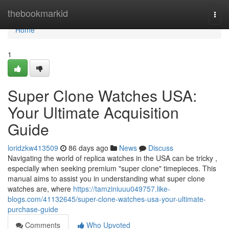
Home
thebookmarkid
Togg
navi
Home
1
Super Clone Watches USA:
Your Ultimate Acquisition
Guide
loridzkw413509
86 days ago
News
Discuss
Navigating the world of replica watches in the USA can be tricky ,
especially when seeking premium "super clone" timepieces. This
manual aims to assist you in understanding what super clone
watches are, where
https://tamziniuuu049757.like-
blogs.com/41132645/super-clone-watches-usa-your-ultimate-
purchase-guide
Comments
Who Upvoted