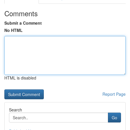
Comments
Submit a Comment
No HTML
HTML is disabled
Report Page
Search
Go