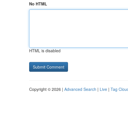
No HTML
HTML is disabled
Copyright © 2026 |
Advanced Search
|
Live
|
Tag Clou