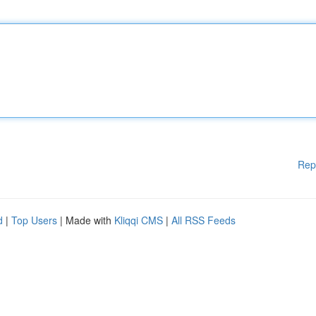
Rep
d
|
Top Users
| Made with
Kliqqi CMS
|
All RSS Feeds