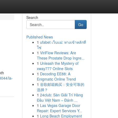
Search
Go
Published News
1
ufabet เว็บแม่: ทางเข้าหลักที่
ใช่
1
ViriFlow Reviews: Are
These Prostate Drop Ingre...
1
Unleash the Mystery of
xway777 Online Slots
oth
1
Decoding EE88: A
3044/la-
Enigmatic Online Trend
1
谷歌邮箱购买：安全可靠的
选择？
1
24club: Sàn Giải Trí Hàng
Đầu Việt Nam – Đánh ...
1
Las Vegas Garage Door
Repair: Expert Services Y...
1
Long Beach Employment