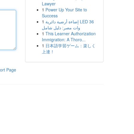
Lawyer
1
Power Up Your Site to
Success
1
إضاءة أرضية دائرية LED 36
وات مصر: دليل شامل
1
This Learner Authorization
Immigration: A Thoro...
1
日本語学習ゲーム：楽しく
上達！
ort Page