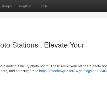
Groups
Register
Login
to Stations : Elevate Your
bout adding a luxury photo booth! These aren't your standard photo bo
raphers, and amazing props
https://phoebewjki518614.getblogs.net/7346