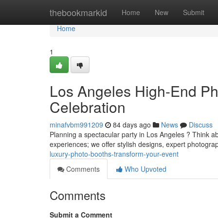
Home
thebookmarkid
Home
New
Submit
Home
1
Los Angeles High-End Pho
Celebration
minafvbm991209
84 days ago
News
Discuss
Planning a spectacular party in Los Angeles ? Think a
experiences; we offer stylish designs, expert photog
luxury-photo-booths-transform-your-event
Comments
Who Upvoted
Comments
Submit a Comment