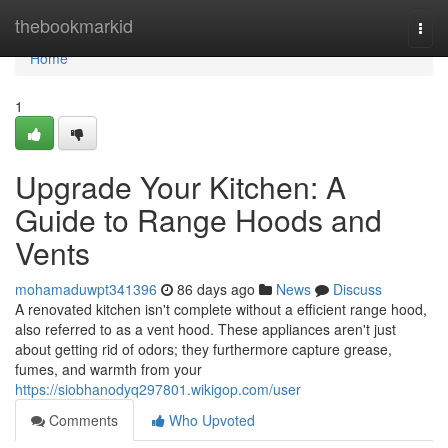
Home
thebookmarkid
Togg
navi
Home
1
Upgrade Your Kitchen: A
Guide to Range Hoods and
Vents
mohamaduwpt341396
86 days ago
News
Discuss
A renovated kitchen isn't complete without a efficient range hood,
also referred to as a vent hood. These appliances aren't just
about getting rid of odors; they furthermore capture grease,
fumes, and warmth from your
https://siobhanodyq297801.wikigop.com/user
Comments
Who Upvoted