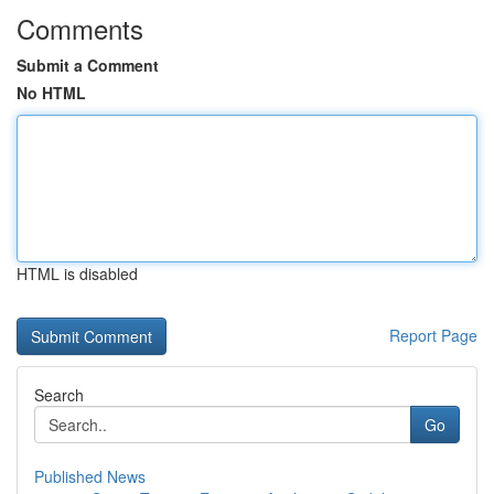
Comments
Submit a Comment
No HTML
HTML is disabled
Report Page
Search
Go
Published News